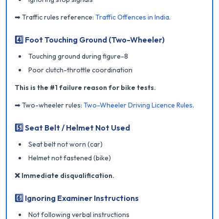
➡ Traffic rules reference:
Traffic Offences in India
.
4️⃣ Foot Touching Ground (Two-Wheeler)
Touching ground during figure-8
Poor clutch-throttle coordination
This is the #1 failure reason for bike tests.
➡ Two-wheeler rules:
Two-Wheeler Driving Licence Rules
.
5️⃣ Seat Belt / Helmet Not Used
Seat belt not worn (car)
Helmet not fastened (bike)
❌ Immediate disqualification.
6️⃣ Ignoring Examiner Instructions
Not following verbal instructions