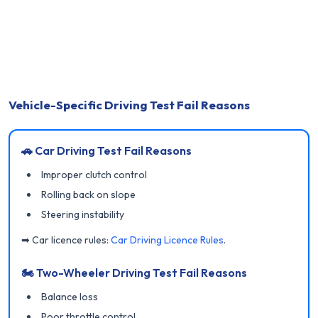
Vehicle-Specific Driving Test Fail Reasons
🚗 Car Driving Test Fail Reasons
Improper clutch control
Rolling back on slope
Steering instability
➡ Car licence rules:
Car Driving Licence Rules
.
🏍 Two-Wheeler Driving Test Fail Reasons
Balance loss
Poor throttle control