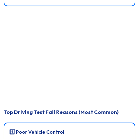
Top Driving Test Fail Reasons (Most Common)
1️⃣ Poor Vehicle Control