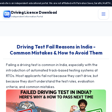
te is an independent educational portal. We are not affiliated with Parivahan Sewa, Sarathi, MoRTH, NIC
Driving Licence Download
Independent Information Portal
Menu
Independent Information Portal
Driving Test Fail Reasons in India -
Driving Licence Related Services
Common Mistakes & How to Avoid Them
Contact Us
DL Exam
Failing a driving test is common in India, especially with the
introduction of automated track-based testing systems at
DL Rules
RTOs. Most applicants fail not because they can't drive, but
because they don't understand the test rules, evaluation
Blogs
criteria, and common mistakes.
About Us