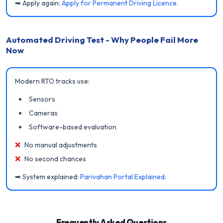
➡ Apply again:
Apply for Permanent Driving Licence
.
Automated Driving Test - Why People Fail More
Now
Modern RTO tracks use:
Sensors
Cameras
Software-based evaluation
❌
No manual adjustments
❌
No second chances
➡ System explained:
Parivahan Portal Explained
.
Frequently Asked Questions