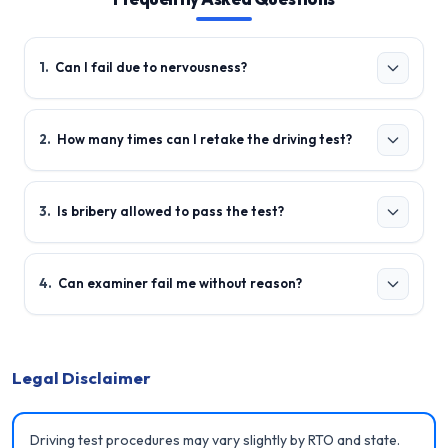
1
.
Can I fail due to nervousness?
2
.
How many times can I retake the driving test?
3
.
Is bribery allowed to pass the test?
4
.
Can examiner fail me without reason?
Legal Disclaimer
Driving test procedures may vary slightly by RTO and state.