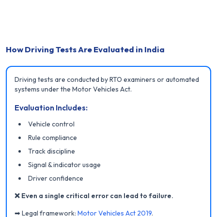
How Driving Tests Are Evaluated in India
Driving tests are conducted by RTO examiners or automated
systems under the Motor Vehicles Act.
Evaluation Includes:
Vehicle control
Rule compliance
Track discipline
Signal & indicator usage
Driver confidence
❌ Even a single critical error can lead to failure.
➡ Legal framework:
Motor Vehicles Act 2019
.