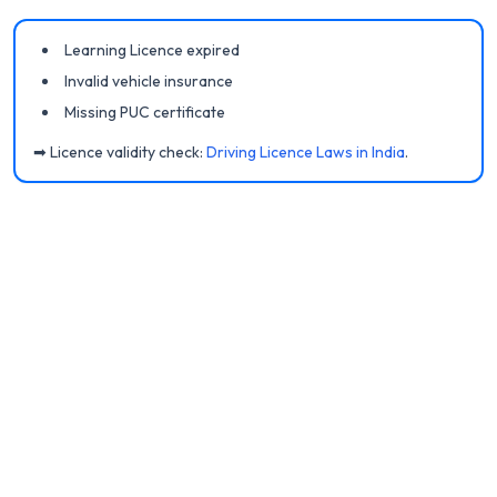
Learning Licence expired
Invalid vehicle insurance
Missing PUC certificate
➡ Licence validity check:
Driving Licence Laws in India
.