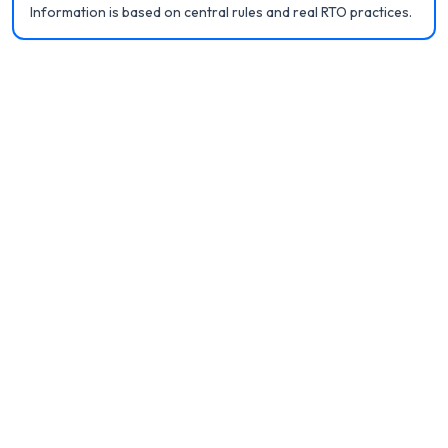
Information is based on central rules and real RTO practices.