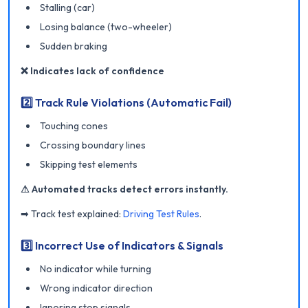
Stalling (car)
Losing balance (two-wheeler)
Sudden braking
❌ Indicates lack of confidence
2️⃣ Track Rule Violations (Automatic Fail)
Touching cones
Crossing boundary lines
Skipping test elements
⚠ Automated tracks detect errors instantly.
➡ Track test explained:
Driving Test Rules
.
3️⃣ Incorrect Use of Indicators & Signals
No indicator while turning
Wrong indicator direction
Ignoring stop signals