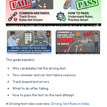
This guide explains:
Why candidates fail the driving test
Two-wheeler and car test failure reasons
Track-based test errors
What to do after failing
How to pass the test on the next attempt
➡ Driving test rules overview:
Driving Test Rules in India
.