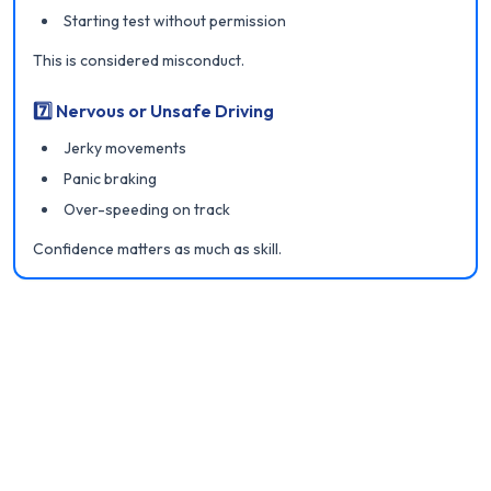
Starting test without permission
This is considered misconduct.
7️⃣ Nervous or Unsafe Driving
Jerky movements
Panic braking
Over-speeding on track
Confidence matters as much as skill.