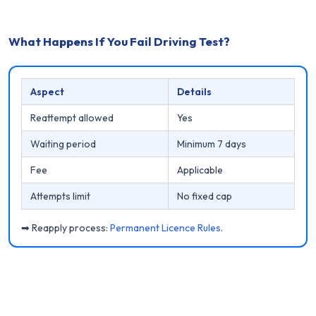
What Happens If You Fail Driving Test?
Aspect
Details
Reattempt allowed
Yes
Waiting period
Minimum 7 days
Fee
Applicable
Attempts limit
No fixed cap
➡ Reapply process:
Permanent Licence Rules
.