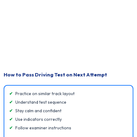
How to Pass Driving Test on Next Attempt
✔
Practice on similar track layout
✔
Understand test sequence
✔
Stay calm and confident
✔
Use indicators correctly
✔
Follow examiner instructions