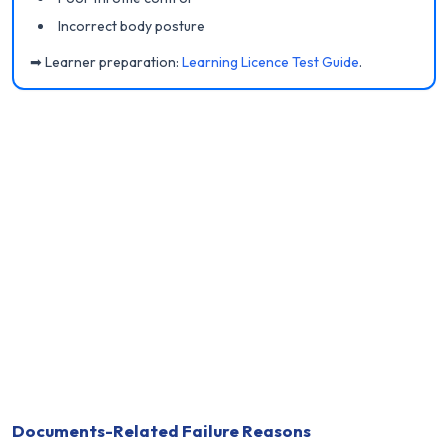
Incorrect body posture
➡ Learner preparation:
Learning Licence Test Guide
.
Documents-Related Failure Reasons