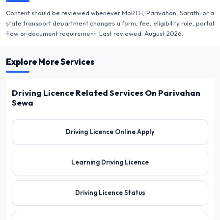
Content should be reviewed whenever MoRTH, Parivahan, Sarathi or a
state transport department changes a form, fee, eligibility rule, portal
flow or document requirement. Last reviewed:
August 2026
.
Explore More Services
Driving Licence Related Services On Parivahan
Sewa
Driving Licence Online Apply
Learning Driving Licence
Driving Licence Status