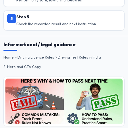
Step 5
5
Check the recorded result and next instruction.
Informational / legal guidance
Home > Driving Licence Rules > Driving Test Rules in India
2. Hero and CTA Copy