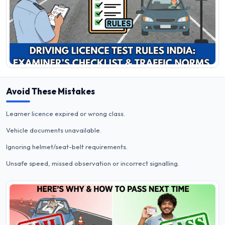
Avoid These Mistakes
Learner licence expired or wrong class.
Vehicle documents unavailable.
Ignoring helmet/seat-belt requirements.
Unsafe speed, missed observation or incorrect signalling.