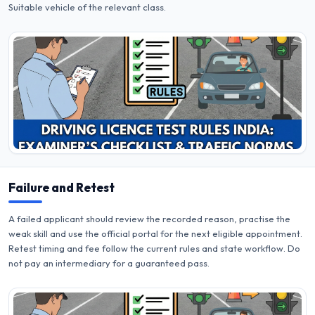
Suitable vehicle of the relevant class.
Failure and Retest
A failed applicant should review the recorded reason, practise the
weak skill and use the official portal for the next eligible appointment.
Retest timing and fee follow the current rules and state workflow. Do
not pay an intermediary for a guaranteed pass.