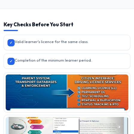
Key Checks Before You Start
Valid learner’s licence for the same class.
✓
Completion of the minimum learner period.
✓