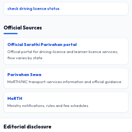
check driving licence status
Official Sources
Official Sarathi Parivahan portal
Official portal for driving-licence and learner-licence services;
flow varies by state.
Parivahan Sewa
MoRTH/NIC transport-services information and official guidance.
MoRTH
Ministry notifications, rules and fee schedules.
Editorial disclosure