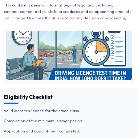
This content is general information, not legal advice. Rules,
commencement dates, state procedures and compounding amounts
can change. Use the official record for any decision or proceeding.
Eligibility Checklist
Valid learner’s licence for the same class.
Completion of the minimum learner period.
Application and appointment completed.