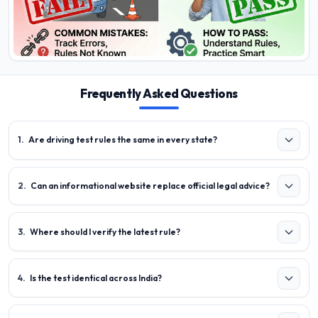
Frequently Asked Questions
1
.
Are driving test rules the same in every state?
2
.
Can an informational website replace official legal advice?
3
.
Where should I verify the latest rule?
4
.
Is the test identical across India?