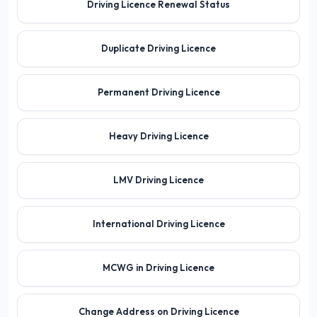
Driving Licence Renewal Status
Duplicate Driving Licence
Permanent Driving Licence
Heavy Driving Licence
LMV Driving Licence
International Driving Licence
MCWG in Driving Licence
Change Address on Driving Licence