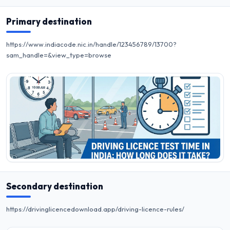
Primary destination
https://www.indiacode.nic.in/handle/123456789/13700?
sam_handle=&view_type=browse
Secondary destination
https://drivinglicencedownload.app/driving-licence-rules/