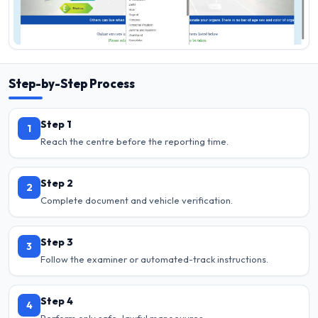
Step-by-Step Process
Step 1
1
Reach the centre before the reporting time.
Step 2
2
Complete document and vehicle verification.
Step 3
3
Follow the examiner or automated-track instructions.
Step 4
4
Perform only safe, lawful manoeuvres.