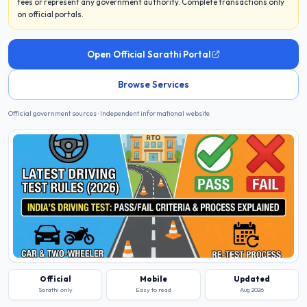
fees or represent any government authority. Complete transactions only
on official portals.
Open Official Sarathi Portal
Browse Services
Official government sources · Independent informational website
Official
Mobile
Updated
Sarathi only
Easy to read
Aug 2026