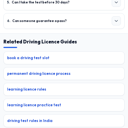
5
.
Can I take the test before 30 days?
6
.
Can someone guarantee a pass?
Related Driving Licence Guides
book a driving test slot
permanent driving licence process
learning licence rules
learning licence practice test
driving test rules in India