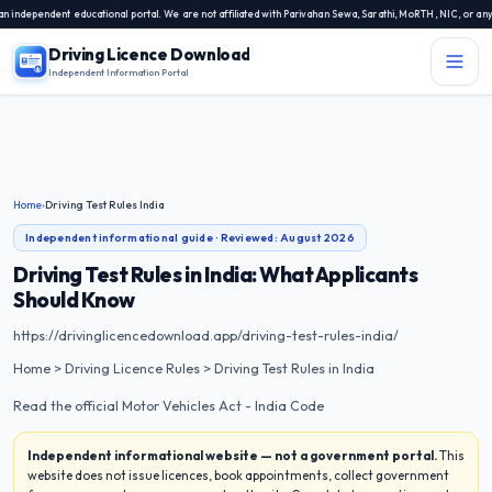
endent educational portal. We are not affiliated with Parivahan Sewa, Sarathi, MoRTH, NIC, or any state
Driving Licence Download
Independent Information Portal
Menu
Independent Information Portal
Driving Licence Related Services
Home
›
Driving Test Rules India
Contact Us
Independent informational guide · Reviewed:
August 2026
DL Exam
Driving Test Rules in India: What Applicants
Should Know
DL Rules
https://drivinglicencedownload.app/driving-test-rules-india/
Blogs
Home > Driving Licence Rules > Driving Test Rules in India
Read the official Motor Vehicles Act - India Code
About Us
Independent informational website — not a government portal.
This
website does not issue licences, book appointments, collect government