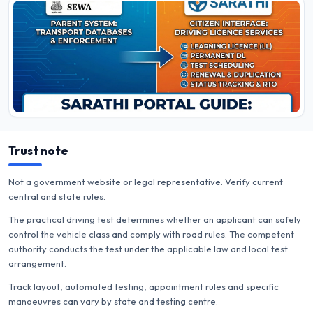
Trust note
Not a government website or legal representative. Verify current
central and state rules.
The practical driving test determines whether an applicant can safely
control the vehicle class and comply with road rules. The competent
authority conducts the test under the applicable law and local test
arrangement.
Track layout, automated testing, appointment rules and specific
manoeuvres can vary by state and testing centre.