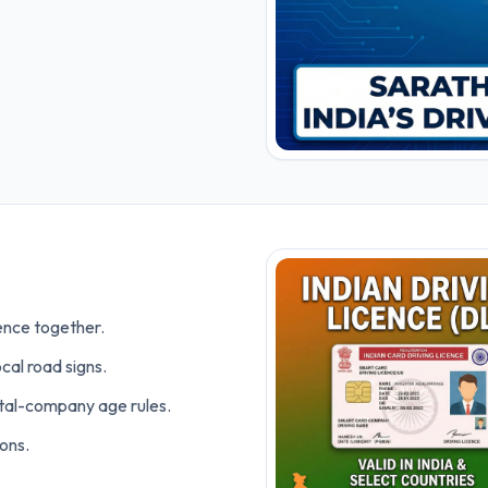
cence together.
cal road signs.
ntal-company age rules.
ons.