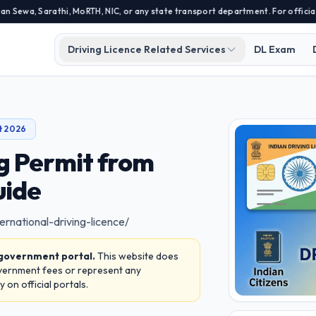
 Sarathi, MoRTH, NIC, or any state transport department. For official appli
Driving Licence Related Services
DL Exam
t 2026
ng Permit from
uide
ernational-driving-licence/
 government portal.
This website does
overnment fees or represent any
on official portals.