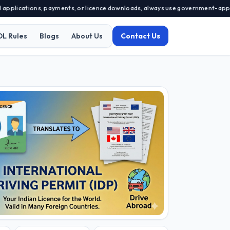
cations, payments, or licence downloads, always use government-approved por
DL Rules
Blogs
About Us
Contact Us