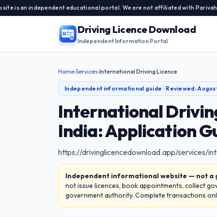
 independent educational portal. We are not affiliated with Parivahan Sewa,
Driving Licence Download
Independent Information Portal
Home
›
Services
›
International Driving Licence
Independent informational guide · Reviewed:
Augus
International Drivi
India: Application G
https://drivinglicencedownload.app/services/int
Independent informational website — not a
not issue licences, book appointments, collect g
government authority. Complete transactions only 