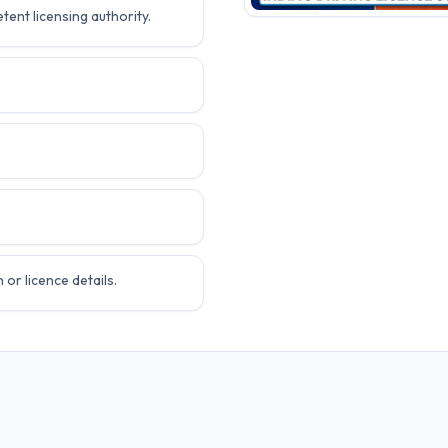
tent licensing authority.
or licence details.