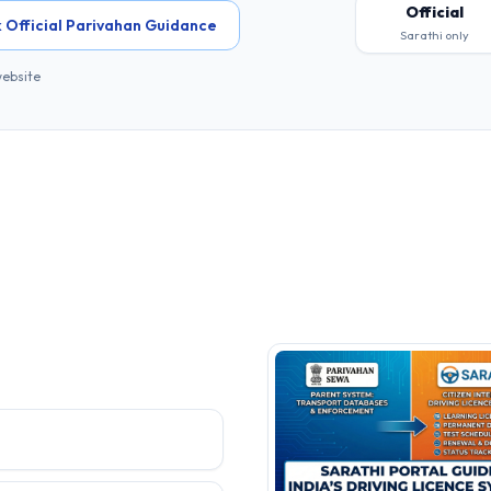
Official
 Official Parivahan Guidance
Sarathi only
website