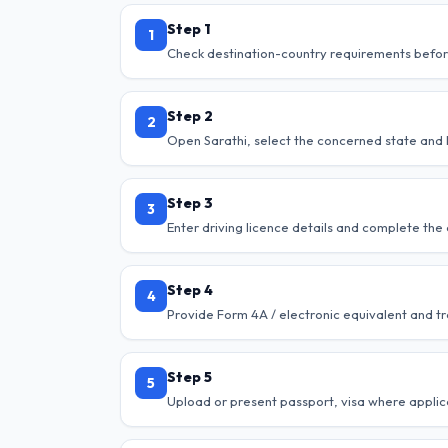
Step 1
1
Check destination-country requirements befor
Step 2
2
Open Sarathi, select the concerned state and l
Step 3
3
Enter driving licence details and complete the 
Step 4
4
Provide Form 4A / electronic equivalent and tr
Step 5
5
Upload or present passport, visa where applica