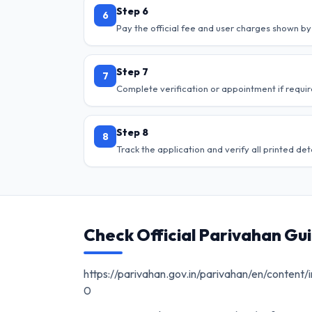
Step 6
6
Pay the official fee and user charges shown by 
Step 7
7
Complete verification or appointment if requir
Step 8
8
Track the application and verify all printed deta
Check Official Parivahan Gu
https://parivahan.gov.in/parivahan/en/content/i
0