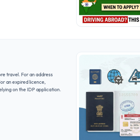
ore travel. For an address
or an expired licence,
lying on the IDP application.