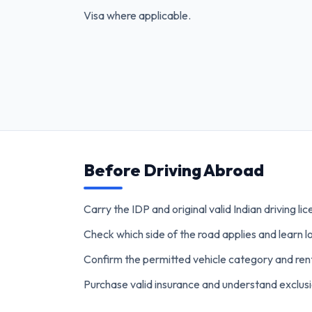
Visa where applicable.
Before Driving Abroad
Carry the IDP and original valid Indian driving li
Check which side of the road applies and learn lo
Confirm the permitted vehicle category and re
Purchase valid insurance and understand exclusi