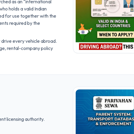
rched as an “international
 who holds a valid Indian
nded for use together with the
ents required by the
 drive every vehicle abroad.
age, rental-company policy
nt licensing authority.