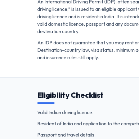
An International Driving Permit (IDP), often sea
driving licence,” is issued to an eligible applicant
driving licence and is resident in India. It is inte
valid domestic licence, passport and any docum
destination country.
An IDP does not guarantee that you may rent or
Destination-country law, visa status, minimum 
and insurance rules still apply.
Eligibility Checklist
Valid Indian driving licence.
Resident of India and application to the compete
Passport and travel details.