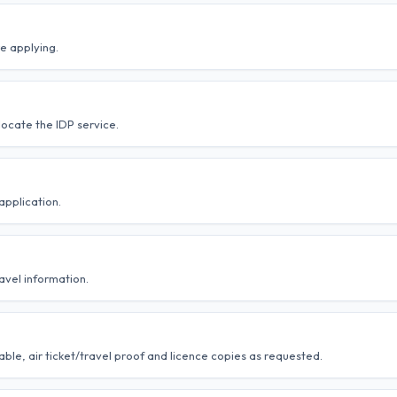
e applying.
ocate the IDP service.
application.
avel information.
ble, air ticket/travel proof and licence copies as requested.