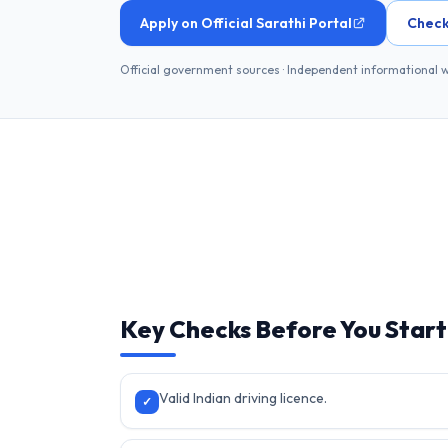
Apply on Official Sarathi Portal
Check
Official government sources · Independent informational 
Key Checks Before You Start
Valid Indian driving licence.
✓