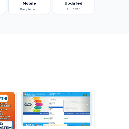
Mobile
Updated
Easy to read
Aug 2026