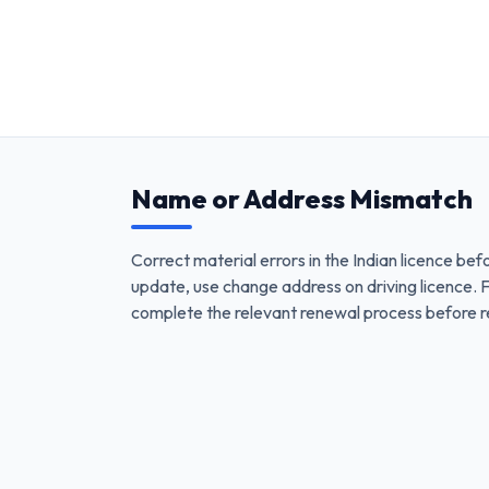
Name or Address Mismatch
Correct material errors in the Indian licence bef
update, use change address on driving licence. F
complete the relevant renewal process before re