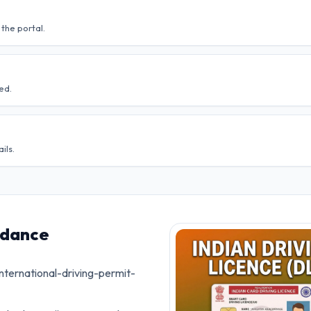
the portal.
ed.
ils.
idance
nternational-driving-permit-