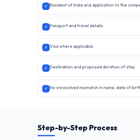
Resident of India and application to the compe
✓
Passport and travel details.
✓
Visa where applicable.
✓
Destination and proposed duration of stay.
✓
No unresolved mismatch in name, date of birth 
✓
Step-by-Step Process