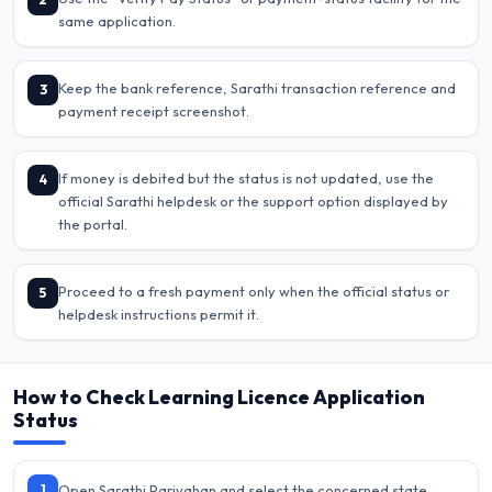
same application.
Keep the bank reference, Sarathi transaction reference and
3
payment receipt screenshot.
If money is debited but the status is not updated, use the
4
official Sarathi helpdesk or the support option displayed by
the portal.
Proceed to a fresh payment only when the official status or
5
helpdesk instructions permit it.
How to Check Learning Licence Application
Status
1
Open Sarathi Parivahan and select the concerned state.