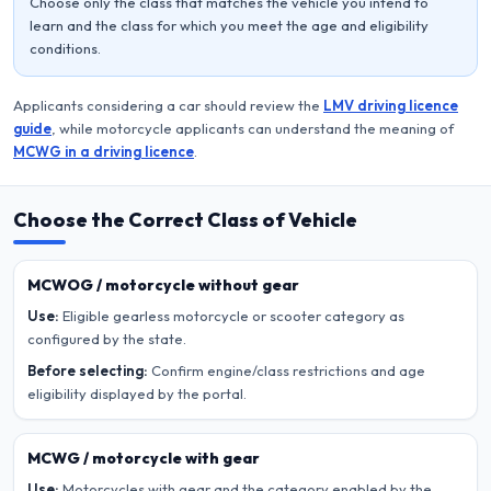
Choose only the class that matches the vehicle you intend to
learn and the class for which you meet the age and eligibility
conditions.
Applicants considering a car should review the
LMV driving licence
guide
, while motorcycle applicants can understand the meaning of
MCWG in a driving licence
.
Choose the Correct Class of Vehicle
MCWOG / motorcycle without gear
Use:
Eligible gearless motorcycle or scooter category as
configured by the state.
Before selecting:
Confirm engine/class restrictions and age
eligibility displayed by the portal.
MCWG / motorcycle with gear
Use:
Motorcycles with gear and the category enabled by the