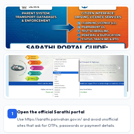
Open the official Sarathi portal
1
Use https://sarathi.parivahan.gov.in/ and avoid unofficial
sites that ask for OTPs, passwords or payment details.