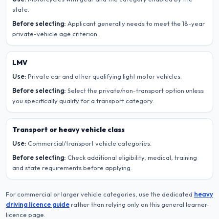
state.
Before selecting:
Applicant generally needs to meet the 18-year
private-vehicle age criterion.
LMV
Use:
Private car and other qualifying light motor vehicles.
Before selecting:
Select the private/non-transport option unless
you specifically qualify for a transport category.
Transport or heavy vehicle class
Use:
Commercial/transport vehicle categories.
Before selecting:
Check additional eligibility, medical, training
and state requirements before applying.
For commercial or larger vehicle categories, use the dedicated
heavy
driving licence guide
rather than relying only on this general learner-
licence page.