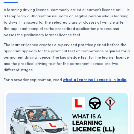
A learning driving licence, commonly called a learner’s licence or LL, is
a temporary authorisation issued to an eligible person who is learning
to drive. It is issued for the selected class or classes of vehicle after
the applicant completes the prescribed application process and
passes the preliminary learner licence test.
The learner licence creates a supervised practice period before the
applicant appears for the practical test of competence required for a
permanent driving licence. The knowledge test for the learner licence
and the practical driving test for the permanent licence are two
different stages.
For a broader explanation, read
what a learning licence is in India
.