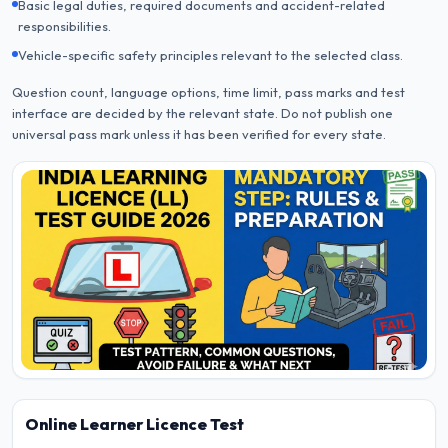
Basic legal duties, required documents and accident-related
responsibilities.
Vehicle-specific safety principles relevant to the selected class.
Question count, language options, time limit, pass marks and test
interface are decided by the relevant state. Do not publish one
universal pass mark unless it has been verified for every state.
Online Learner Licence Test