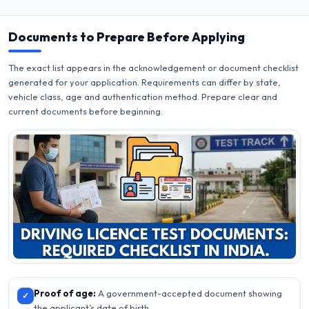
Documents to Prepare Before Applying
The exact list appears in the acknowledgement or document checklist
generated for your application. Requirements can differ by state,
vehicle class, age and authentication method. Prepare clear and
current documents before beginning.
Proof of age:
A government-accepted document showing
✓
the applicant’s date of birth.