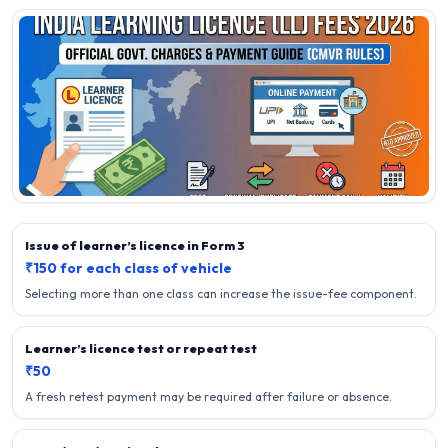
Issue of learner’s licence in Form 3
₹150 for each class of vehicle
Selecting more than one class can increase the issue-fee component.
Learner’s licence test or repeat test
₹50
A fresh retest payment may be required after failure or absence.