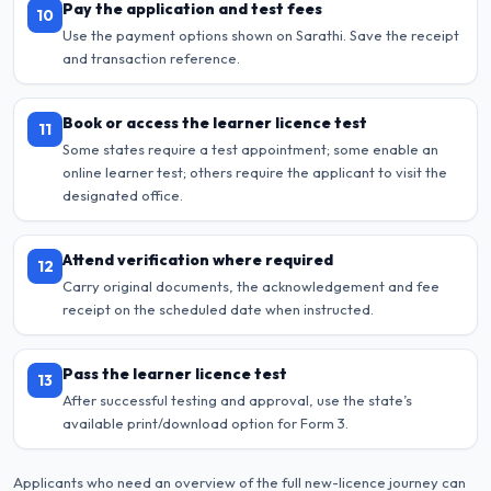
Pay the application and test fees
10
Use the payment options shown on Sarathi. Save the receipt
and transaction reference.
Book or access the learner licence test
11
Some states require a test appointment; some enable an
online learner test; others require the applicant to visit the
designated office.
Attend verification where required
12
Carry original documents, the acknowledgement and fee
receipt on the scheduled date when instructed.
Pass the learner licence test
13
After successful testing and approval, use the state’s
available print/download option for Form 3.
Applicants who need an overview of the full new-licence journey can