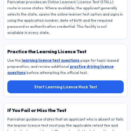
Parivahan provides an Online Learners’ Licence Test (STALL)
route in some states. Where available, the applicant generally
selects the state, opens the online learner test option and signs in
using the application number, date of birth and the required
password or authentication credential. This facility is not
available in every state.
Practice the Learning Licence Test
Use the
learning licence test questions
page for topic-based
preparation, and review additional
practice driving licence
questions
before attempting the official test.
Start Learning Licence Mock Test
If You Fail or Miss the Test
Parivahan guidance states that an applicant who is absent or fails
the learner licence test must pay the applicable retest fee and