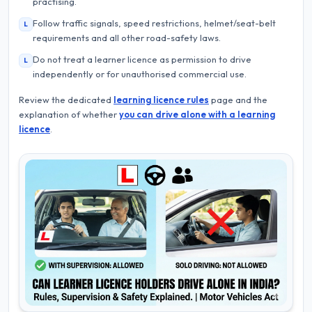
practising.
Follow traffic signals, speed restrictions, helmet/seat-belt
L
requirements and all other road-safety laws.
Do not treat a learner licence as permission to drive
L
independently or for unauthorised commercial use.
Review the dedicated
learning licence rules
page and the
explanation of whether
you can drive alone with a learning
licence
.