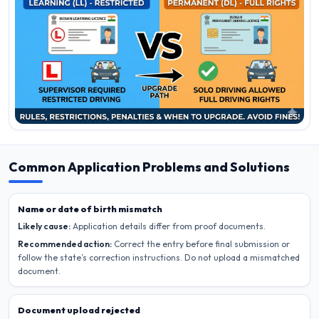
Common Application Problems and Solutions
Name or date of birth mismatch
Likely cause:
Application details differ from proof documents.
Recommended action:
Correct the entry before final submission or
follow the state’s correction instructions. Do not upload a mismatched
document.
Document upload rejected