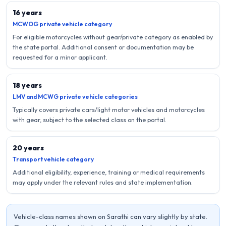
16 years
MCWOG private vehicle category
For eligible motorcycles without gear/private category as enabled by
the state portal. Additional consent or documentation may be
requested for a minor applicant.
18 years
LMV and MCWG private vehicle categories
Typically covers private cars/light motor vehicles and motorcycles
with gear, subject to the selected class on the portal.
20 years
Transport vehicle category
Additional eligibility, experience, training or medical requirements
may apply under the relevant rules and state implementation.
Vehicle-class names shown on Sarathi can vary slightly by state.