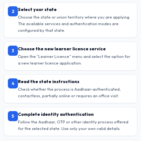
Select your state
2
Choose the state or union territory where you are applying.
The available services and authentication modes are
configured by that state.
Choose the new learner licence service
3
Open the “Learner Licence” menu and select the option for
a new learner licence application.
Read the state instructions
4
Check whether the process is Aadhaar-authenticated,
contactless, partially online or requires an office visit.
Complete identity authentication
5
Follow the Aadhaar, OTP or other identity process offered
for the selected state. Use only your own valid details.