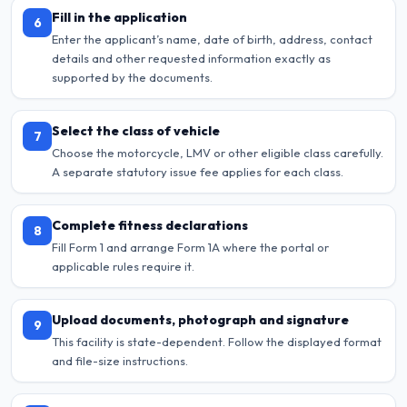
Fill in the application
6
Enter the applicant’s name, date of birth, address, contact
details and other requested information exactly as
supported by the documents.
Select the class of vehicle
7
Choose the motorcycle, LMV or other eligible class carefully.
A separate statutory issue fee applies for each class.
Complete fitness declarations
8
Fill Form 1 and arrange Form 1A where the portal or
applicable rules require it.
Upload documents, photograph and signature
9
This facility is state-dependent. Follow the displayed format
and file-size instructions.