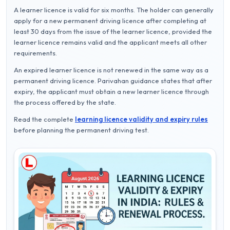
A learner licence is valid for six months. The holder can generally
apply for a new permanent driving licence after completing at
least 30 days from the issue of the learner licence, provided the
learner licence remains valid and the applicant meets all other
requirements.
An expired learner licence is not renewed in the same way as a
permanent driving licence. Parivahan guidance states that after
expiry, the applicant must obtain a new learner licence through
the process offered by the state.
Read the complete
learning licence validity and expiry rules
before planning the permanent driving test.