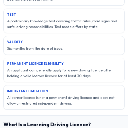
TEST
A preliminary knowledge test covering traffic rules, road signs and
safe-driving responsibilities. Test mode differs by state.
VALIDITY
Six months from the date of issue.
PERMANENT LICENCE ELIGIBILITY
An applicant can generally apply for a new driving licence after
holding a valid learner licence for at least 30 days.
IMPORTANT LIMITATION
A learner licence is not a permanent driving licence and does not
allow unrestricted independent driving.
What Is a Learning Driving Licence?