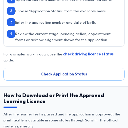
2
Choose “Application Status” from the available menu.
3
Enter the application number and date of birth.
4
Review the current stage, pending action, appointment,
forms or acknowledgement shown for the application.
For a simpler walkthrough, use the
check driving licence status
guide.
Check Application Status
How to Download or Print the Approved
Learning Licence
After the learner test is passed and the application is approved, the
print facility is available in some states through Sarathi. The official
route is generally: