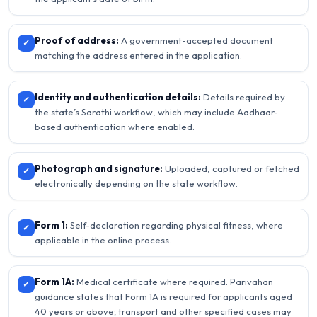
Proof of address:
A government-accepted document
✓
matching the address entered in the application.
Identity and authentication details:
Details required by
✓
the state’s Sarathi workflow, which may include Aadhaar-
based authentication where enabled.
Photograph and signature:
Uploaded, captured or fetched
✓
electronically depending on the state workflow.
Form 1:
Self-declaration regarding physical fitness, where
✓
applicable in the online process.
Form 1A:
Medical certificate where required. Parivahan
✓
guidance states that Form 1A is required for applicants aged
40 years or above; transport and other specified cases may