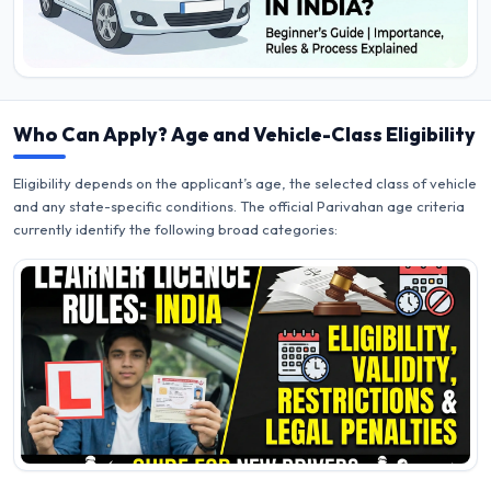
Who Can Apply? Age and Vehicle-Class Eligibility
Eligibility depends on the applicant’s age, the selected class of vehicle
and any state-specific conditions. The official Parivahan age criteria
currently identify the following broad categories: