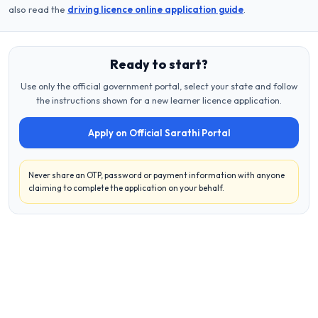
also read the
driving licence online application guide
.
Ready to start?
Use only the official government portal, select your state and follow
the instructions shown for a new learner licence application.
Apply on Official Sarathi Portal
Never share an OTP, password or payment information with anyone
claiming to complete the application on your behalf.