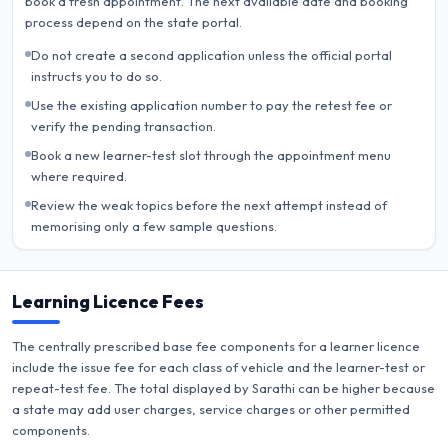
book a fresh appointment. The next available date and booking
process depend on the state portal.
Do not create a second application unless the official portal
instructs you to do so.
Use the existing application number to pay the retest fee or
verify the pending transaction.
Book a new learner-test slot through the appointment menu
where required.
Review the weak topics before the next attempt instead of
memorising only a few sample questions.
Learning Licence Fees
The centrally prescribed base fee components for a learner licence
include the issue fee for each class of vehicle and the learner-test or
repeat-test fee. The total displayed by Sarathi can be higher because
a state may add user charges, service charges or other permitted
components.