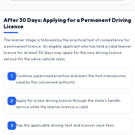
After 30 Days: Applying for a Permanent Driving
Licence
The learner stage is followed by the practical test of competence for
a permanent licence. An eligible applicant who has held a valid learner
licence for at least 30 days may apply for the new driving licence
service for the same vehicle class.
Continue supervised practice and learn the test manoeuvres
1
used by the concerned authority.
Apply for a new driving licence through the state’s Sarathi
2
service while the learner licence is valid.
Pay the applicable driving-test and licence-issue fees.
3