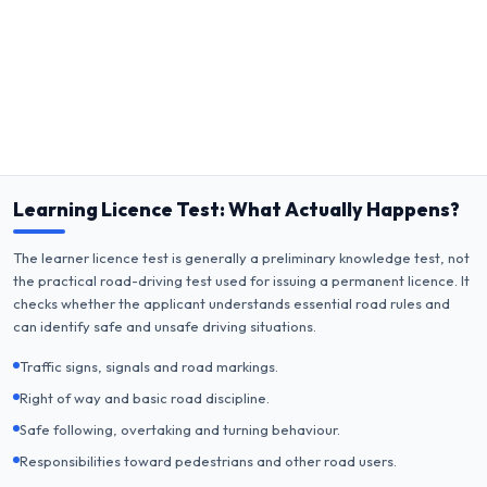
Learning Licence Test: What Actually Happens?
The learner licence test is generally a preliminary knowledge test, not
the practical road-driving test used for issuing a permanent licence. It
checks whether the applicant understands essential road rules and
can identify safe and unsafe driving situations.
Traffic signs, signals and road markings.
Right of way and basic road discipline.
Safe following, overtaking and turning behaviour.
Responsibilities toward pedestrians and other road users.