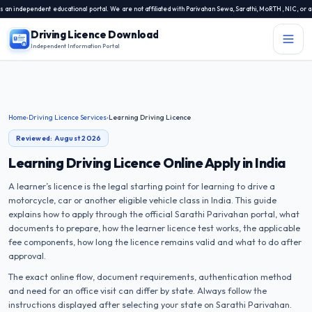
endent educational portal. We are not affiliated with Parivahan Sewa, Sarathi, MoRTH, NIC, or any stat
Driving Licence Download
Independent Information Portal
Menu
Independent Information Portal
Home
›
Driving Licence Services
›
Learning Driving Licence
Driving Licence Related Services
Reviewed: August 2026
Contact Us
Learning Driving Licence Online Apply in India
DL Exam
A learner’s licence is the legal starting point for learning to drive a
DL Rules
motorcycle, car or another eligible vehicle class in India. This guide
explains how to apply through the official Sarathi Parivahan portal, what
documents to prepare, how the learner licence test works, the applicable
Blogs
fee components, how long the licence remains valid and what to do after
approval.
About Us
The exact online flow, document requirements, authentication method
and need for an office visit can differ by state. Always follow the
instructions displayed after selecting your state on Sarathi Parivahan.