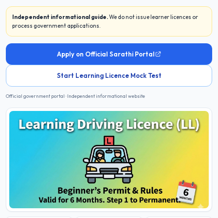
Independent informational guide.
We do not issue learner licences or
process government applications.
Apply on Official Sarathi Portal
Start Learning Licence Mock Test
Official government portal · Independent informational website