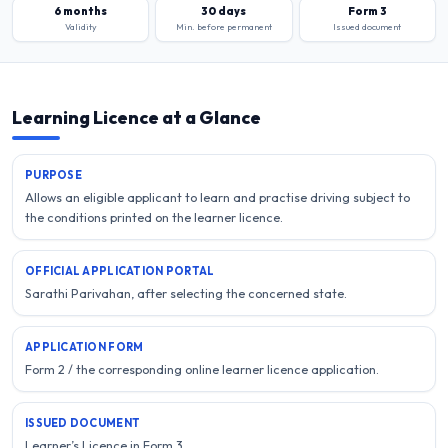
6 months
30 days
Form 3
Validity
Min. before permanent
Issued document
Learning Licence at a Glance
PURPOSE
Allows an eligible applicant to learn and practise driving subject to
the conditions printed on the learner licence.
OFFICIAL APPLICATION PORTAL
Sarathi Parivahan, after selecting the concerned state.
APPLICATION FORM
Form 2 / the corresponding online learner licence application.
ISSUED DOCUMENT
Learner’s Licence in Form 3.