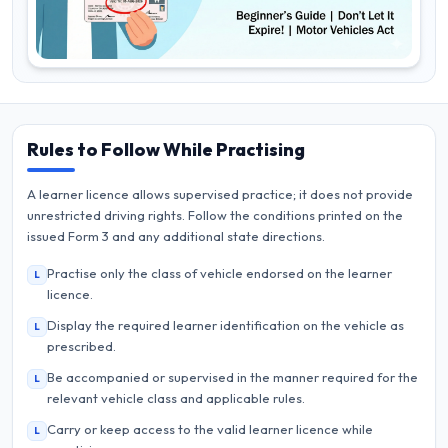
Rules to Follow While Practising
A learner licence allows supervised practice; it does not provide
unrestricted driving rights. Follow the conditions printed on the
issued Form 3 and any additional state directions.
Practise only the class of vehicle endorsed on the learner
L
licence.
Display the required learner identification on the vehicle as
L
prescribed.
Be accompanied or supervised in the manner required for the
L
relevant vehicle class and applicable rules.
Carry or keep access to the valid learner licence while
L