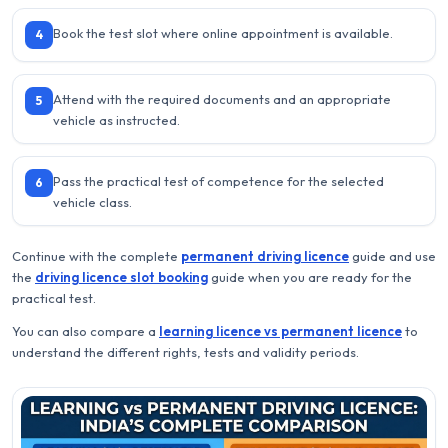
Book the test slot where online appointment is available.
4
Attend with the required documents and an appropriate
5
vehicle as instructed.
Pass the practical test of competence for the selected
6
vehicle class.
Continue with the complete
permanent driving licence
guide and use
the
driving licence slot booking
guide when you are ready for the
practical test.
You can also compare a
learning licence vs permanent licence
to
understand the different rights, tests and validity periods.