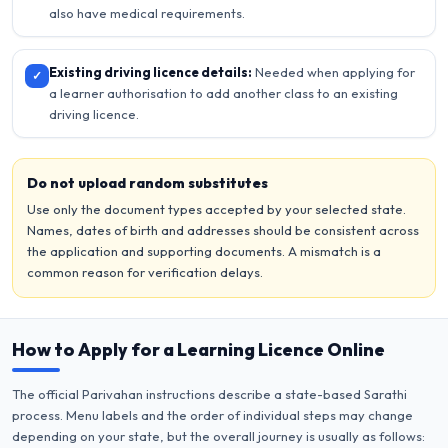
also have medical requirements.
Existing driving licence details:
Needed when applying for
✓
a learner authorisation to add another class to an existing
driving licence.
Do not upload random substitutes
Use only the document types accepted by your selected state.
Names, dates of birth and addresses should be consistent across
the application and supporting documents. A mismatch is a
common reason for verification delays.
How to Apply for a Learning Licence Online
The official Parivahan instructions describe a state-based Sarathi
process. Menu labels and the order of individual steps may change
depending on your state, but the overall journey is usually as follows: