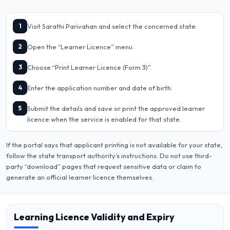
1
Visit Sarathi Parivahan and select the concerned state.
2
Open the “Learner Licence” menu.
3
Choose “Print Learner Licence (Form 3)”.
4
Enter the application number and date of birth.
5
Submit the details and save or print the approved learner
licence when the service is enabled for that state.
If the portal says that applicant printing is not available for your state,
follow the state transport authority’s instructions. Do not use third-
party “download” pages that request sensitive data or claim to
generate an official learner licence themselves.
Learning Licence Validity and Expiry