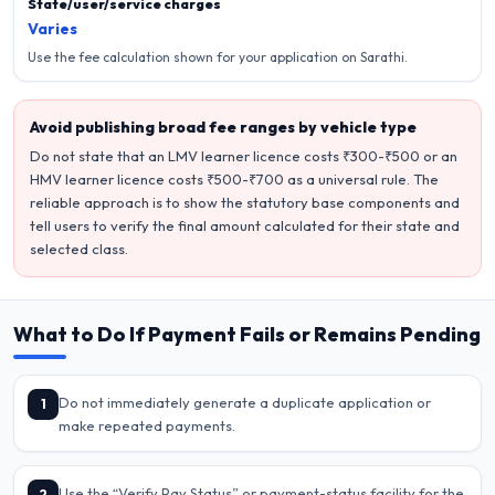
State/user/service charges
Varies
Use the fee calculation shown for your application on Sarathi.
Avoid publishing broad fee ranges by vehicle type
Do not state that an LMV learner licence costs ₹300-₹500 or an
HMV learner licence costs ₹500-₹700 as a universal rule. The
reliable approach is to show the statutory base components and
tell users to verify the final amount calculated for their state and
selected class.
What to Do If Payment Fails or Remains Pending
Do not immediately generate a duplicate application or
1
make repeated payments.
Use the “Verify Pay Status” or payment-status facility for the
2