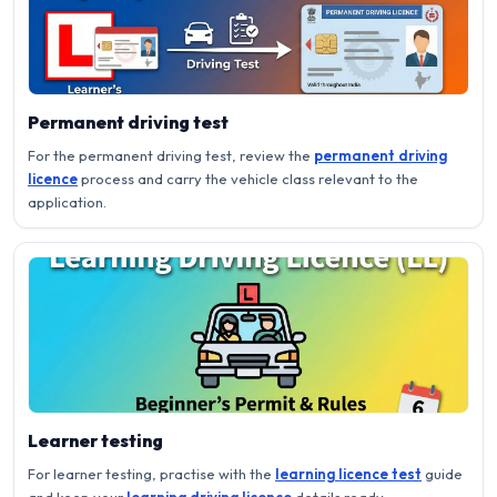
Permanent driving test
For the permanent driving test, review the
permanent driving
licence
process and carry the vehicle class relevant to the
application.
Learner testing
For learner testing, practise with the
learning licence test
guide