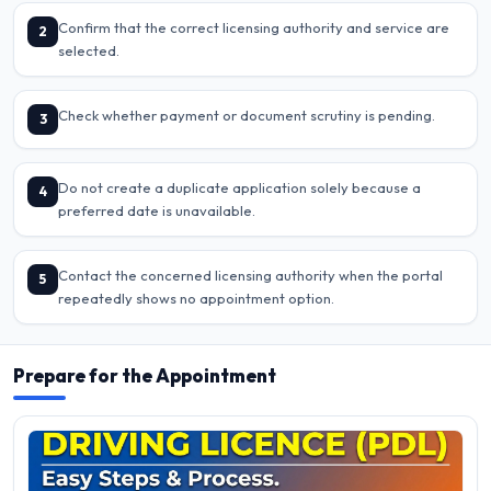
Confirm that the correct licensing authority and service are
2
selected.
Check whether payment or document scrutiny is pending.
3
Do not create a duplicate application solely because a
4
preferred date is unavailable.
Contact the concerned licensing authority when the portal
5
repeatedly shows no appointment option.
Prepare for the Appointment