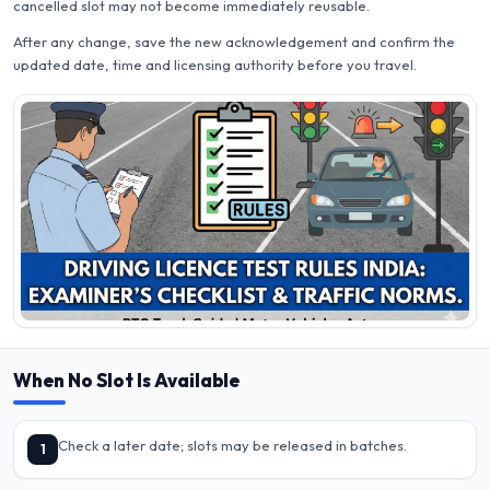
cancelled slot may not become immediately reusable.
After any change, save the new acknowledgement and confirm the
updated date, time and licensing authority before you travel.
When No Slot Is Available
Check a later date; slots may be released in batches.
1