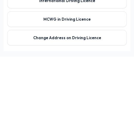
International Driving Licence
MCWG in Driving Licence
Change Address on Driving Licence