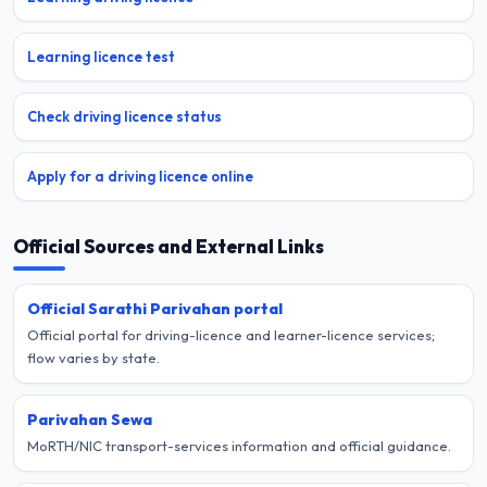
Learning licence test
Check driving licence status
Apply for a driving licence online
Official Sources and External Links
Official Sarathi Parivahan portal
Official portal for driving-licence and learner-licence services;
flow varies by state.
Parivahan Sewa
MoRTH/NIC transport-services information and official guidance.