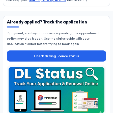
and keep your
learning driving licence
details ready.
Already applied? Track the application
If payment, scrutiny or approval is pending, the appointment
option may stay hidden. Use the status guide with your
application number before trying to book again.
Check driving licence status