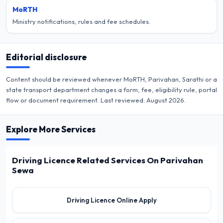
MoRTH
Ministry notifications, rules and fee schedules.
Editorial disclosure
Content should be reviewed whenever MoRTH, Parivahan, Sarathi or a
state transport department changes a form, fee, eligibility rule, portal
flow or document requirement. Last reviewed:
August 2026
.
Explore More Services
Driving Licence Related Services On Parivahan
Sewa
Driving Licence Online Apply