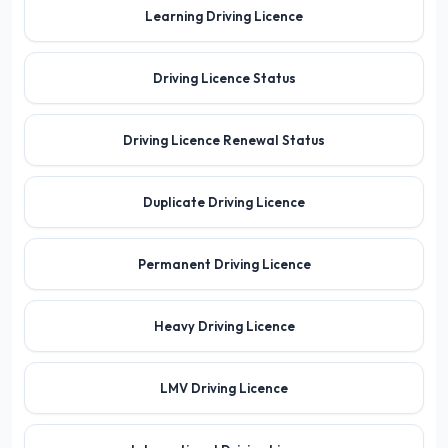
Learning Driving Licence
Driving Licence Status
Driving Licence Renewal Status
Duplicate Driving Licence
Permanent Driving Licence
Heavy Driving Licence
LMV Driving Licence