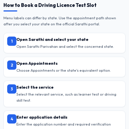
How to Book a Driving Licence Test Slot
Menu labels can differ by state. Use the appointment path shown
after you select your state on the official Sarathi portal.
Open Sarathi and select your state
1
Open Sarathi Parivahan and select the concerned state.
Open Appointments
2
Choose Appointments or the state's equivalent option.
Select the service
3
Select the relevant service, such as learner test or driving
skill test.
Enter application details
4
Enter the application number and required verification