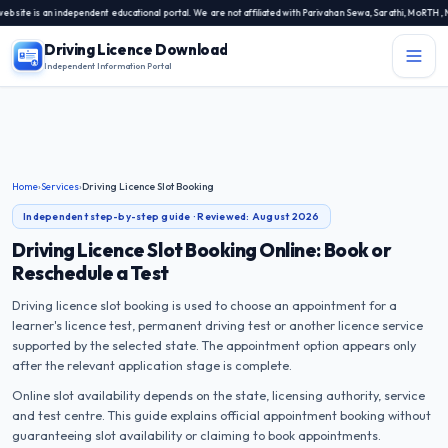
 is an independent educational portal. We are not affiliated with Parivahan Sewa, Sarathi, MoRTH, NIC, 
Driving Licence Download
Independent Information Portal
Menu
Independent Information Portal
Driving Licence Related Services
Home
›
Services
›
Driving Licence Slot Booking
Contact Us
Independent step-by-step guide · Reviewed:
August 2026
DL Exam
Driving Licence Slot Booking Online: Book or
Reschedule a Test
DL Rules
Driving licence slot booking is used to choose an appointment for a
learner's licence test, permanent driving test or another licence service
Blogs
supported by the selected state. The appointment option appears only
after the relevant application stage is complete.
About Us
Online slot availability depends on the state, licensing authority, service
and test centre. This guide explains official appointment booking without
guaranteeing slot availability or claiming to book appointments.