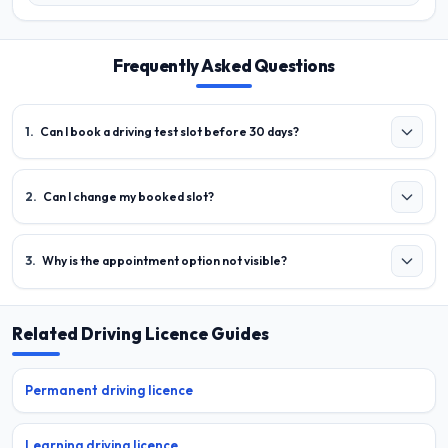
Frequently Asked Questions
1
.
Can I book a driving test slot before 30 days?
2
.
Can I change my booked slot?
3
.
Why is the appointment option not visible?
Related Driving Licence Guides
Permanent driving licence
Learning driving licence