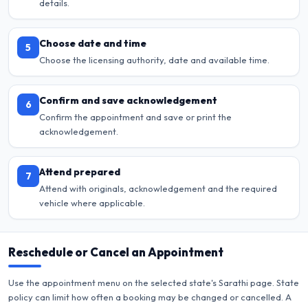
details.
Choose date and time
5
Choose the licensing authority, date and available time.
Confirm and save acknowledgement
6
Confirm the appointment and save or print the
acknowledgement.
Attend prepared
7
Attend with originals, acknowledgement and the required
vehicle where applicable.
Reschedule or Cancel an Appointment
Use the appointment menu on the selected state's Sarathi page. State
policy can limit how often a booking may be changed or cancelled. A