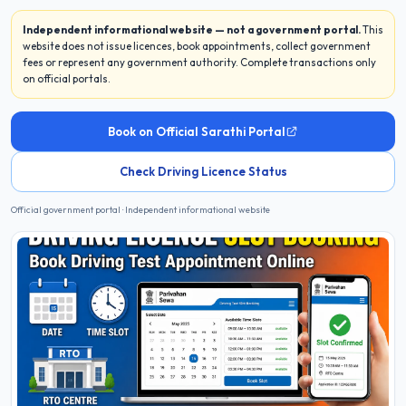
Independent informational website — not a government portal.
This
website does not issue licences, book appointments, collect government
fees or represent any government authority. Complete transactions only
on official portals.
Book on Official Sarathi Portal
Check Driving Licence Status
Official government portal · Independent informational website