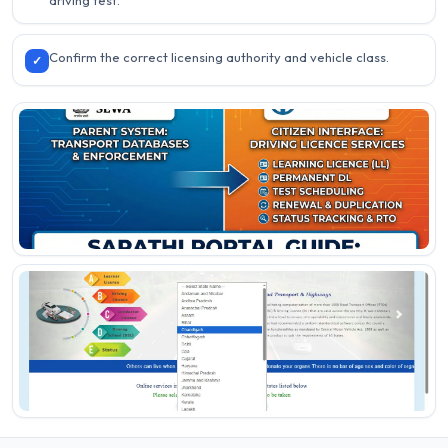
driving test.
Confirm the correct licensing authority and vehicle class.
✓