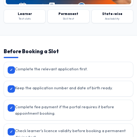
Learner
Permanent
State-wise
Test slots
Skill test
Availability
Before Booking a Slot
Complete the relevant application first.
✓
Keep the application number and date of birth ready.
✓
Complete fee payment if the portal requires it before
✓
appointment booking.
Check learner's licence validity before booking a permanent
✓