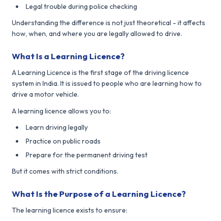
Legal trouble during police checking
Understanding the difference is not just theoretical - it affects
how, when, and where you are legally allowed to drive.
What Is a Learning Licence?
A Learning Licence is the first stage of the driving licence
system in India. It is issued to people who are learning how to
drive a motor vehicle.
A learning licence allows you to:
Learn driving legally
Practice on public roads
Prepare for the permanent driving test
But it comes with strict conditions.
What Is the Purpose of a Learning Licence?
The learning licence exists to ensure: