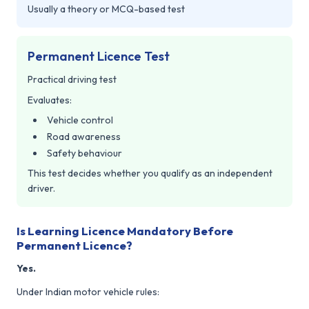
Usually a theory or MCQ-based test
Permanent Licence Test
Practical driving test
Evaluates:
Vehicle control
Road awareness
Safety behaviour
This test decides whether you qualify as an independent
driver.
Is Learning Licence Mandatory Before
Permanent Licence?
Yes.
Under Indian motor vehicle rules: