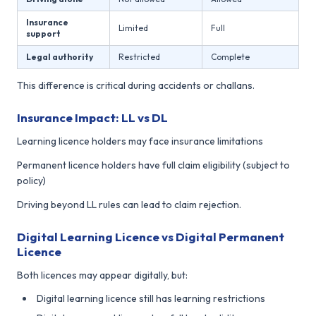
Insurance
Limited
Full
support
Legal authority
Restricted
Complete
This difference is critical during accidents or challans.
Insurance Impact: LL vs DL
Learning licence holders may face insurance limitations
Permanent licence holders have full claim eligibility (subject to
policy)
Driving beyond LL rules can lead to claim rejection.
Digital Learning Licence vs Digital Permanent
Licence
Both licences may appear digitally, but:
Digital learning licence still has learning restrictions