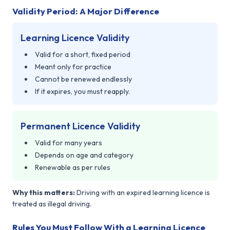
Validity Period: A Major Difference
Learning Licence Validity
Valid for a short, fixed period
Meant only for practice
Cannot be renewed endlessly
If it expires, you must reapply.
Permanent Licence Validity
Valid for many years
Depends on age and category
Renewable as per rules
Why this matters:
Driving with an expired learning licence is
treated as illegal driving.
Rules You Must Follow With a Learning Licence