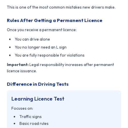
This is one of the most common mistakes new drivers make.
Rules After Getting a Permanent Licence
Once you receive a permanent licence:
You can drive alone
You no longer need an L sign
You are fully responsible for violations
Important:
Legal responsibility increases after permanent
licence issuance.
Difference in Driving Tests
Learning Licence Test
Focuses on:
Traffic signs
Basic road rules