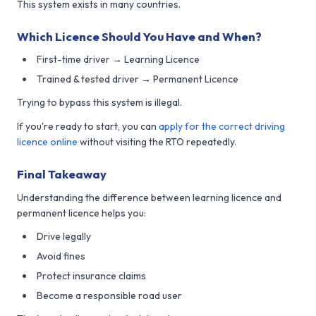
This system exists in many countries.
Which Licence Should You Have and When?
First-time driver → Learning Licence
Trained & tested driver → Permanent Licence
Trying to bypass this system is illegal.
If you're ready to start, you can
apply for the correct driving
licence online
without visiting the RTO repeatedly.
Final Takeaway
Understanding the difference between learning licence and
permanent licence helps you:
Drive legally
Avoid fines
Protect insurance claims
Become a responsible road user