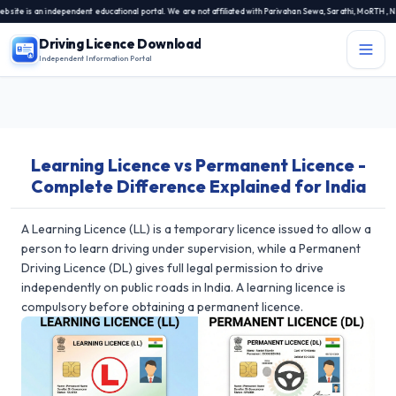
is an independent educational portal. We are not affiliated with Parivahan Sewa, Sarathi, MoRTH, NIC, o
Driving Licence Download
Independent Information Portal
Menu
Independent Information Portal
Learning Licence vs Permanent Licence -
Driving Licence Related Services
Complete Difference Explained for India
Contact Us
DL Exam
A Learning Licence (LL) is a temporary licence issued to allow a
person to learn driving under supervision, while a Permanent
DL Rules
Driving Licence (DL) gives full legal permission to drive
independently on public roads in India. A learning licence is
Blogs
compulsory before obtaining a permanent licence.
About Us