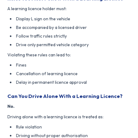
A learning licence holder must:
Display L sign on the vehicle
Be accompanied by a licensed driver
Follow traffic rules strictly
Drive only permitted vehicle category
Violating these rules can lead to:
Fines
Cancellation of learning licence
Delay in permanent licence approval
Can You Drive Alone With a Learning Licence?
No.
Driving alone with a learning licence is treated as:
Rule violation
Driving without proper authorisation