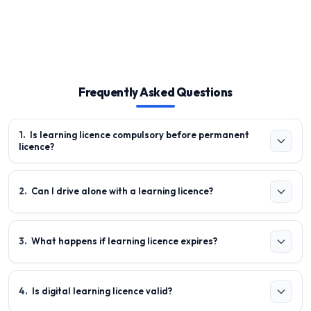
Frequently Asked Questions
1
.
Is learning licence compulsory before permanent
licence?
2
.
Can I drive alone with a learning licence?
3
.
What happens if learning licence expires?
4
.
Is digital learning licence valid?