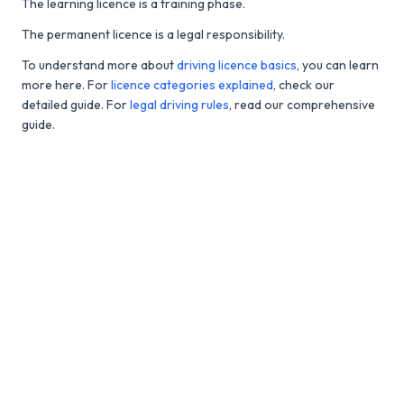
The learning licence is a training phase.
The permanent licence is a legal responsibility.
To understand more about
driving licence basics
, you can learn
more here. For
licence categories explained
, check our
detailed guide. For
legal driving rules
, read our comprehensive
guide.