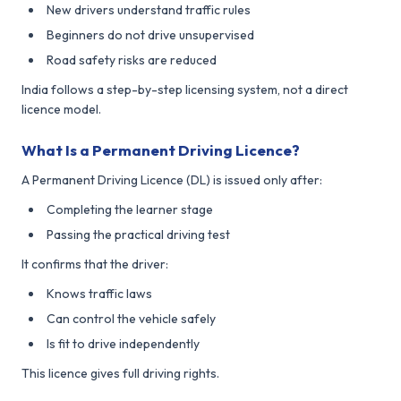
New drivers understand traffic rules
Beginners do not drive unsupervised
Road safety risks are reduced
India follows a step-by-step licensing system, not a direct
licence model.
What Is a Permanent Driving Licence?
A Permanent Driving Licence (DL) is issued only after:
Completing the learner stage
Passing the practical driving test
It confirms that the driver:
Knows traffic laws
Can control the vehicle safely
Is fit to drive independently
This licence gives full driving rights.