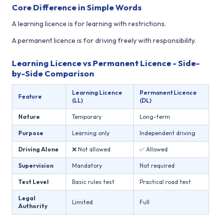
Core Difference in Simple Words
A learning licence is for learning with restrictions.
A permanent licence is for driving freely with responsibility.
Learning Licence vs Permanent Licence - Side-
by-Side Comparison
Learning Licence
Permanent Licence
Feature
(LL)
(DL)
Nature
Temporary
Long-term
Purpose
Learning only
Independent driving
Driving Alone
❌ Not allowed
✅ Allowed
Supervision
Mandatory
Not required
Test Level
Basic rules test
Practical road test
Legal
Limited
Full
Authority