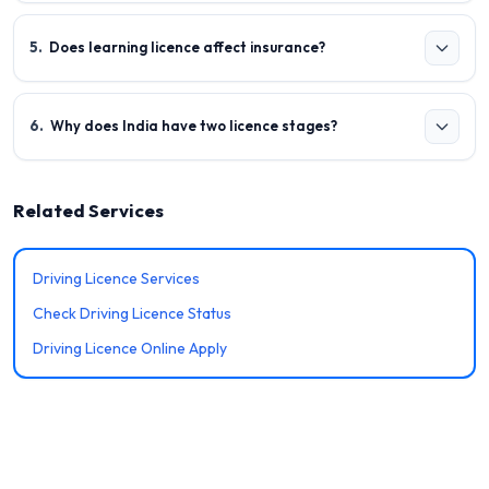
5
.
Does learning licence affect insurance?
6
.
Why does India have two licence stages?
Related Services
Driving Licence Services
Check Driving Licence Status
Driving Licence Online Apply