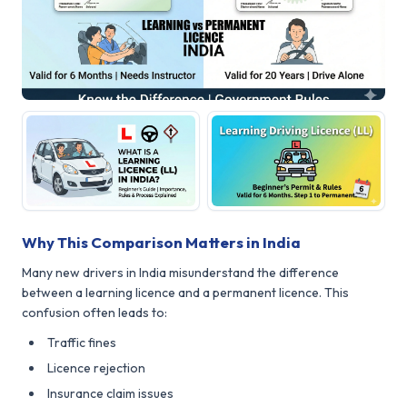
Why This Comparison Matters in India
Many new drivers in India misunderstand the difference
between a learning licence and a permanent licence. This
confusion often leads to:
Traffic fines
Licence rejection
Insurance claim issues