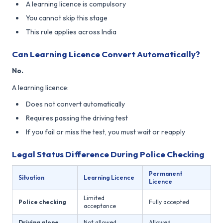
A learning licence is compulsory
You cannot skip this stage
This rule applies across India
Can Learning Licence Convert Automatically?
No.
A learning licence:
Does not convert automatically
Requires passing the driving test
If you fail or miss the test, you must wait or reapply
Legal Status Difference During Police Checking
Permanent
Situation
Learning Licence
Licence
Limited
Police checking
Fully accepted
acceptance
Driving alone
Not allowed
Allowed