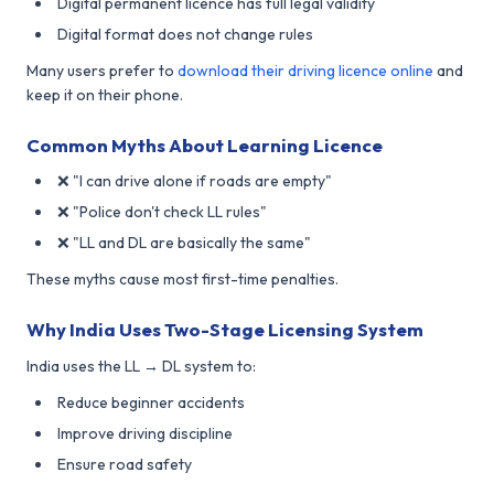
Digital permanent licence has full legal validity
Digital format does not change rules
Many users prefer to
download their driving licence online
and
keep it on their phone.
Common Myths About Learning Licence
❌ "I can drive alone if roads are empty"
❌ "Police don't check LL rules"
❌ "LL and DL are basically the same"
These myths cause most first-time penalties.
Why India Uses Two-Stage Licensing System
India uses the LL → DL system to:
Reduce beginner accidents
Improve driving discipline
Ensure road safety