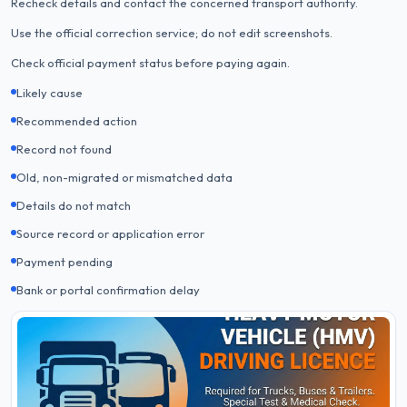
Recheck details and contact the concerned transport authority.
Use the official correction service; do not edit screenshots.
Check official payment status before paying again.
Likely cause
Recommended action
Record not found
Old, non-migrated or mismatched data
Details do not match
Source record or application error
Payment pending
Bank or portal confirmation delay