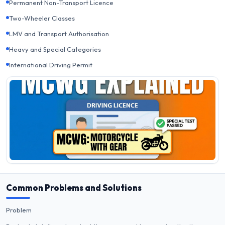
Permanent Non-Transport Licence
Two-Wheeler Classes
LMV and Transport Authorisation
Heavy and Special Categories
International Driving Permit
Common Problems and Solutions
Problem