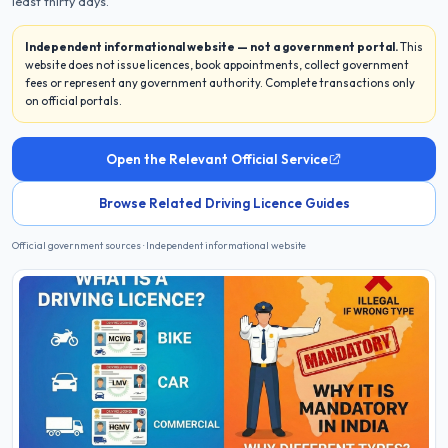
least thirty days.
Independent informational website — not a government portal.
This
website does not issue licences, book appointments, collect government
fees or represent any government authority. Complete transactions only
on official portals.
Open the Relevant Official Service
Browse Related Driving Licence Guides
Official government sources · Independent informational website