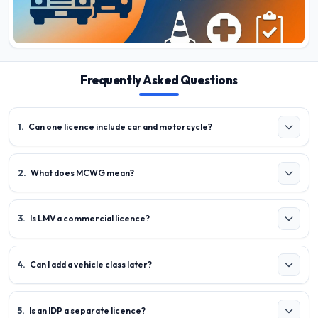
Frequently Asked Questions
1
.
Can one licence include car and motorcycle?
2
.
What does MCWG mean?
3
.
Is LMV a commercial licence?
4
.
Can I add a vehicle class later?
5
.
Is an IDP a separate licence?