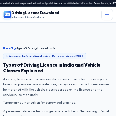
bsite is an independent educational portal. We are not affiliated with Parivahan Sewa, Sarathi, MoRTH, 
Driving Licence Download
Independent Information Portal
Menu
Independent Information Portal
Driving Licence Related Services
Home
›
Blog
›
Types Of Driving Licence In India
Contact Us
Independent informational guide · Reviewed:
August 2026
DL Exam
Types of Driving Licence in India and Vehicle
Classes Explained
DL Rules
A driving licence authorises specific classes of vehicles. The everyday
labels people use—two-wheeler, car, heavy or commercial licence—must
Blogs
be matched with the vehicle class recorded on the licence and the
service rules that apply.
About Us
Temporary authorisation for supervised practice.
A permanent-licence test can generally be taken after holding it for at