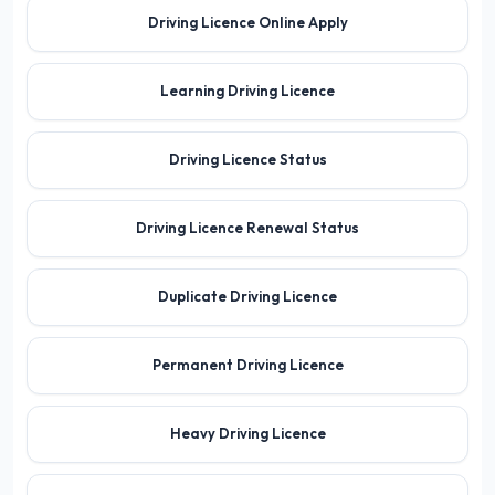
Driving Licence Online Apply
Learning Driving Licence
Driving Licence Status
Driving Licence Renewal Status
Duplicate Driving Licence
Permanent Driving Licence
Heavy Driving Licence