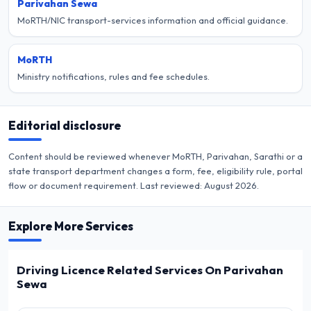
Parivahan Sewa
MoRTH/NIC transport-services information and official guidance.
MoRTH
Ministry notifications, rules and fee schedules.
Editorial disclosure
Content should be reviewed whenever MoRTH, Parivahan, Sarathi or a
state transport department changes a form, fee, eligibility rule, portal
flow or document requirement. Last reviewed:
August 2026
.
Explore More Services
Driving Licence Related Services On Parivahan
Sewa