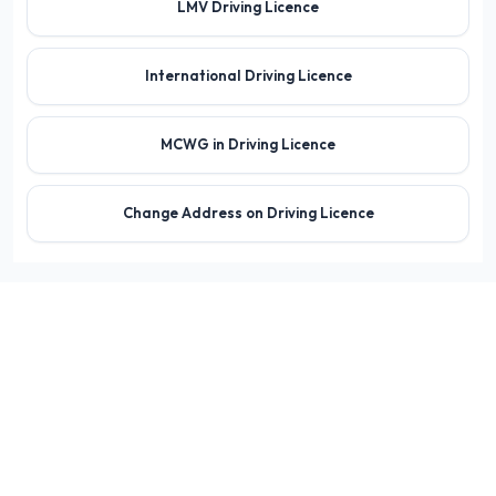
LMV Driving Licence
International Driving Licence
MCWG in Driving Licence
Change Address on Driving Licence