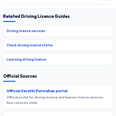
Related Driving Licence Guides
Driving licence services
Check driving licence status
Learning driving licence
Official Sources
Official Sarathi Parivahan portal
Official portal for driving-licence and learner-licence services;
flow varies by state.