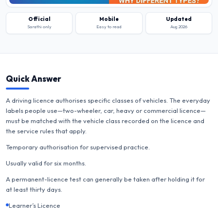
Official
Mobile
Updated
Sarathi only
Easy to read
Aug 2026
Quick Answer
A driving licence authorises specific classes of vehicles. The everyday
labels people use—two-wheeler, car, heavy or commercial licence—
must be matched with the vehicle class recorded on the licence and
the service rules that apply.
Temporary authorisation for supervised practice.
Usually valid for six months.
A permanent-licence test can generally be taken after holding it for
at least thirty days.
Learner’s Licence