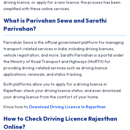
driving licence, or apply for a new licence, the process has been
simplified with these online services.
What is Parivahan Sewa and Sarathi
Parivahan?
Parivahan Sewa is the official government platform for managing
transport-related services in India, including driving licences,
vehicle registration, and more. Sarathi Parivahan is a portal under
the Ministry of Road Transport and Highways (MoRTH) for
providing driving-related services such as driving licence
applications, renewals, and status tracking.
Both platforms allow you to apply for a driving licence in
Rajasthan, check your driving licence status, and even download
your driving licence from the comfort of your home.
Know how to
Download Driving Licence In Rajasthan
How to Check Driving Licence Rajasthan
Online?