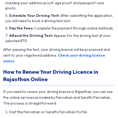
including your address proof, age proof, and passport-size
photo.
Schedule Your Driving Test:
After submitting the application,
you will need to book a driving test slot.
Pay the Fees:
Complete the payment through online methods.
Attend the Driving Test:
Appear for the driving test at your
selected RTO.
After passing the test, your driving licence will be processed and
sent to your registered address.
Check your driving licence
status
How to Renew Your Driving Licence in
Rajasthan Online
If you need to renew your driving licence in Rajasthan, you can use
the online services provided by Parivahan and Sarathi Parivahan.
The process is straightforward:
Visit the Parivahan or Sarathi Parivahan Portal.