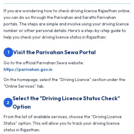
If you are wondering how to check driving licence Rajasthan online,
you can do so through the Parivahan and Sarathi Parivahan
portals. The steps are simple and involve using your driving licence
number or other personal details. Here's a step-by-step guide to
help you check your driving licence status in Rajasthan:
Visit the Parivahan Sewa Portal
1
Go to the official Parivahan Sewa website:
https://parivahan.gov.in
On the homepage, select the "Driving Licence" section under the
"Online Services" tab.
Select the "Driving Licence Status Check"
2
Option
From the list of available services, choose the "Driving Licence
Status" option. This will allow you to track your driving licence
status in Rajasthan.