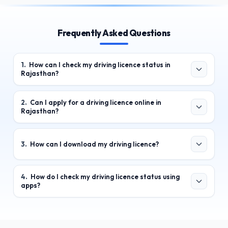
Frequently Asked Questions
1
.
How can I check my driving licence status in
Rajasthan?
2
.
Can I apply for a driving licence online in
Rajasthan?
3
.
How can I download my driving licence?
4
.
How do I check my driving licence status using
apps?