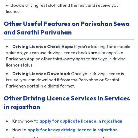
Book a driving test slot, attend the test, and receive your
licence.
Other Useful Features on Parivahan Sewa
and Sarathi Parivahan
Driving Licence Check Apps:
If you're looking for a mobile
solution, you can use driving licence check karne ka apps like
Parivahan App or other third-party apps to track your driving
licence status.
Driving Licence Download:
Once your driving licence is
issued, you can download it from the Parivahan or Sarathi
Parivahan portal in a digital format.
Other Driving Licence Services In Services
in rajasthan
Know how to
apply for duplicate licence in rajasthan
How to
apply for heavy driving licence in rajasthan