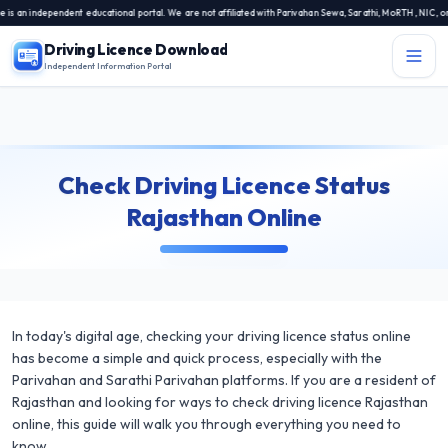
n independent educational portal. We are not affiliated with Parivahan Sewa, Sarathi, MoRTH, NIC, or an
Driving Licence Download
Independent Information Portal
Menu
Independent Information Portal
Check Driving Licence Status
Driving Licence Related Services
Rajasthan Online
Contact Us
DL Exam
DL Rules
In today's digital age, checking your driving licence status online
Blogs
has become a simple and quick process, especially with the
Parivahan and Sarathi Parivahan platforms. If you are a resident of
About Us
Rajasthan and looking for ways to check driving licence Rajasthan
online, this guide will walk you through everything you need to
know.