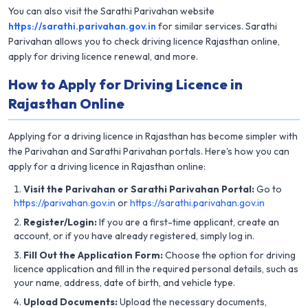
You can also visit the Sarathi Parivahan website
https://sarathi.parivahan.gov.in
for similar services. Sarathi
Parivahan allows you to check driving licence Rajasthan online,
apply for driving licence renewal, and more.
How to Apply for Driving Licence in
Rajasthan Online
Applying for a driving licence in Rajasthan has become simpler with
the Parivahan and Sarathi Parivahan portals. Here's how you can
apply for a driving licence in Rajasthan online:
Visit the Parivahan or Sarathi Parivahan Portal:
Go to
https://parivahan.gov.in
or
https://sarathi.parivahan.gov.in
Register/Login:
If you are a first-time applicant, create an
account, or if you have already registered, simply log in.
Fill Out the Application Form:
Choose the option for driving
licence application and fill in the required personal details, such as
your name, address, date of birth, and vehicle type.
Upload Documents:
Upload the necessary documents,