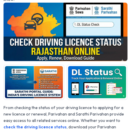
From checking the status of your driving licence to applying for a
new licence or renewal, Parivahan and Sarathi Parivahan provide
easy access to all related services online. Whether you want to
check the driving licence status
, download your Parivahan