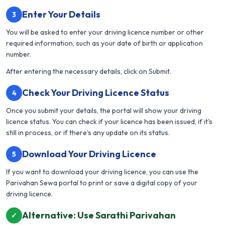
Enter Your Details
3
You will be asked to enter your driving licence number or other
required information, such as your date of birth or application
number.
After entering the necessary details, click on Submit.
Check Your Driving Licence Status
4
Once you submit your details, the portal will show your driving
licence status. You can check if your licence has been issued, if it's
still in process, or if there's any update on its status.
Download Your Driving Licence
5
If you want to download your driving licence, you can use the
Parivahan Sewa portal to print or save a digital copy of your
driving licence.
Alternative: Use Sarathi Parivahan
✓