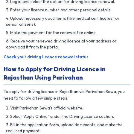
Log in and select the option for driving licence renewal.
Enter your licence number and other personal details.
Upload necessary documents (like medical certificates for
senior citizens).
Make the payment for the renewal fee online.
Receive your renewed driving licence at your address or
download it from the portal.
Check your driving licence renewal status
How to Apply for Driving Licence in
Rajasthan Using Parivahan
To apply for driving licence in Rajasthan via Parivahan Sewa, you
need to follow a few simple steps:
Visit Parivahan Sewa's official website.
Select "Apply Online" under the Driving Licence section.
Fill in the application form, upload documents, and make the
required payment.