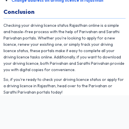
Change address on driving licence in rajasthan
Conclusion
Checking your driving licence status Rajasthan online is a simple
and hassle-free process with the help of Parivahan and Sarathi
Parivahan portals. Whether you're looking to apply for a new
licence, renew your existing one, or simply track your driving
licence status, these portals make it easy to complete all your
driving licence tasks online. Additionally, if you want to download
your driving licence, both Parivahan and Sarathi Parivahan provide
you with digital copies for convenience.
So, if you're ready to check your driving licence status or apply for
a driving licence in Rajasthan, head over to the Parivahan or
Sarathi Parivahan portals today!