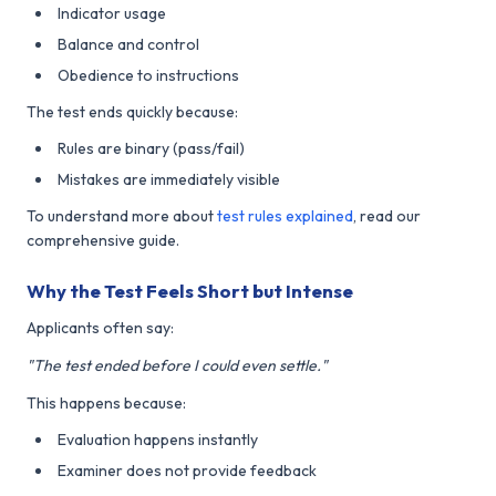
Indicator usage
Balance and control
Obedience to instructions
The test ends quickly because:
Rules are binary (pass/fail)
Mistakes are immediately visible
To understand more about
test rules explained
, read our
comprehensive guide.
Why the Test Feels Short but Intense
Applicants often say:
"The test ended before I could even settle."
This happens because:
Evaluation happens instantly
Examiner does not provide feedback