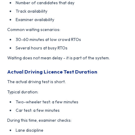
Number of candidates that day
Track availability
Examiner availability
Common waiting scenarios:
30-60 minutes at low crowd RTOs
Several hours at busy RTOs
Waiting does not mean delay - it is part of the system.
Actual Driving Licence Test Duration
The actual driving test is short.
Typical duration:
Two-wheeler test: a few minutes
Car test: a few minutes
During this time, examiner checks:
Lane discipline