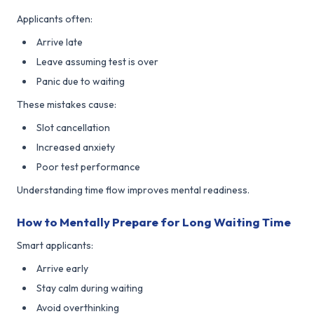
Applicants often:
Arrive late
Leave assuming test is over
Panic due to waiting
These mistakes cause:
Slot cancellation
Increased anxiety
Poor test performance
Understanding time flow improves mental readiness.
How to Mentally Prepare for Long Waiting Time
Smart applicants:
Arrive early
Stay calm during waiting
Avoid overthinking