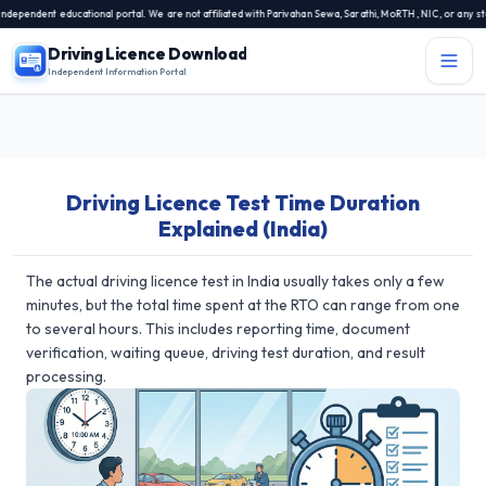
ndent educational portal. We are not affiliated with Parivahan Sewa, Sarathi, MoRTH, NIC, or any state 
Driving Licence Download
Independent Information Portal
Menu
Independent Information Portal
Driving Licence Test Time Duration
Driving Licence Related Services
Explained (India)
Contact Us
DL Exam
The actual driving licence test in India usually takes only a few
minutes, but the total time spent at the RTO can range from one
DL Rules
to several hours. This includes reporting time, document
verification, waiting queue, driving test duration, and result
Blogs
processing.
About Us