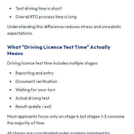
Test driving time is short
Overall RTO process time is long
Understanding this difference reduces stress and unrealistic
expectations.
What "Driving Licence Test Time" Actually
Means
Driving licence test time includes multiple stages:
Reporting and entry
Document verification
Waiting for your turn
Actual driving test
Result update / exit
Most applicants focus only on stage 4, but stages 1-3 consume
the majority of time.
All stages are coordinated under systems managed by