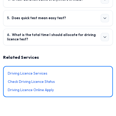
5
.
Does quick test mean easy test?
6
.
What is the total time I should allocate for driving
licence test?
Related Services
Driving Licence Services
Check Driving Licence Status
Driving Licence Online Apply