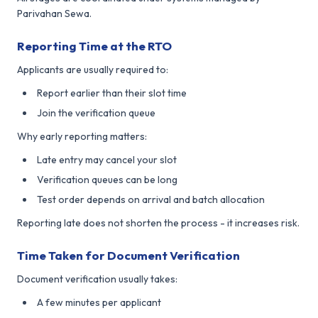
Parivahan Sewa.
Reporting Time at the RTO
Applicants are usually required to:
Report earlier than their slot time
Join the verification queue
Why early reporting matters:
Late entry may cancel your slot
Verification queues can be long
Test order depends on arrival and batch allocation
Reporting late does not shorten the process - it increases risk.
Time Taken for Document Verification
Document verification usually takes:
A few minutes per applicant