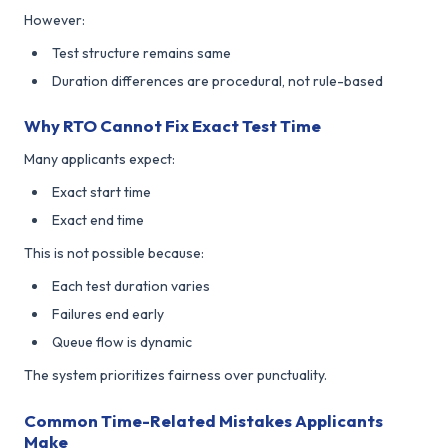
However:
Test structure remains same
Duration differences are procedural, not rule-based
Why RTO Cannot Fix Exact Test Time
Many applicants expect:
Exact start time
Exact end time
This is not possible because:
Each test duration varies
Failures end early
Queue flow is dynamic
The system prioritizes fairness over punctuality.
Common Time-Related Mistakes Applicants
Make