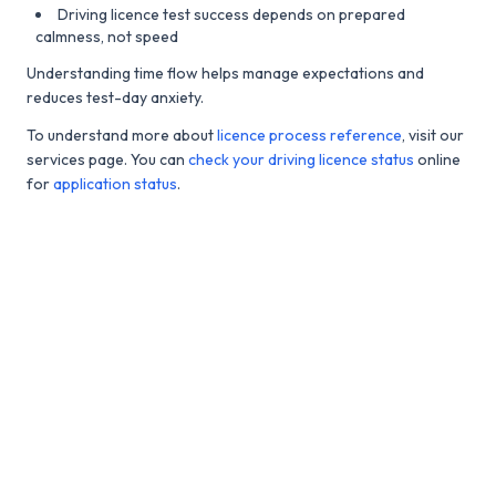
Driving licence test success depends on prepared
calmness, not speed
Understanding time flow helps manage expectations and
reduces test-day anxiety.
To understand more about
licence process reference
, visit our
services page. You can
check your driving licence status
online
for
application status
.