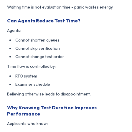
Waiting time is not evaluation time - panic wastes energy.
Can Agents Reduce Test Time?
Agents:
Cannot shorten queues
Cannot skip verification
Cannot change test order
Time flow is controlled by:
RTO system
Examiner schedule
Believing otherwise leads to disappointment.
Why Knowing Test Duration Improves
Performance
Applicants who know: