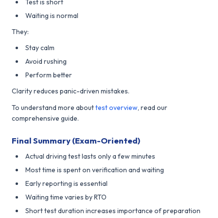
Test is short
Waiting is normal
They:
Stay calm
Avoid rushing
Perform better
Clarity reduces panic-driven mistakes.
To understand more about
test overview
, read our
comprehensive guide.
Final Summary (Exam-Oriented)
Actual driving test lasts only a few minutes
Most time is spent on verification and waiting
Early reporting is essential
Waiting time varies by RTO
Short test duration increases importance of preparation