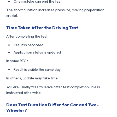
One mistake can end the test
The short duration increases pressure, making preparation
crucial.
Time Taken After the Driving Test
After completing the test:
Result is recorded
Application status is updated
In some RTOs:
Result is visible the same day
In others, update may take time
You are usually free to leave after test completion unless
instructed otherwise.
Does Test Duration Differ for Car and Two-
Wheeler?