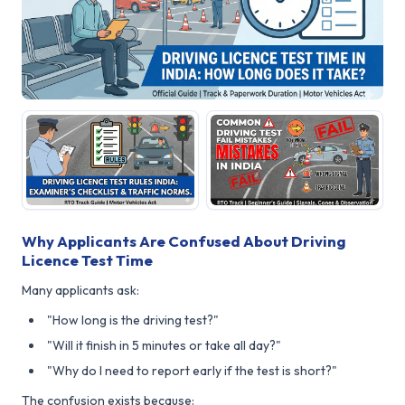
Why Applicants Are Confused About Driving
Licence Test Time
Many applicants ask:
"How long is the driving test?"
"Will it finish in 5 minutes or take all day?"
"Why do I need to report early if the test is short?"
The confusion exists because: