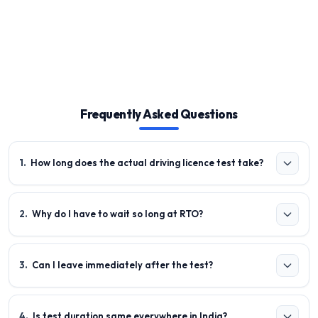
Frequently Asked Questions
1
.
How long does the actual driving licence test take?
2
.
Why do I have to wait so long at RTO?
3
.
Can I leave immediately after the test?
4
.
Is test duration same everywhere in India?