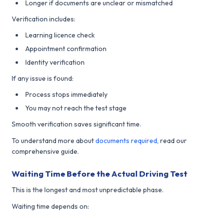
Longer if documents are unclear or mismatched
Verification includes:
Learning licence check
Appointment confirmation
Identity verification
If any issue is found:
Process stops immediately
You may not reach the test stage
Smooth verification saves significant time.
To understand more about
documents required
, read our
comprehensive guide.
Waiting Time Before the Actual Driving Test
This is the longest and most unpredictable phase.
Waiting time depends on: