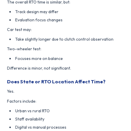
The overall RTO time is similar, but:
Track design may differ
Evaluation focus changes
Car test may:
Take slightly longer due to clutch control observation
Two-wheeler test:
Focuses more on balance
Difference is minor, not significant.
Does State or RTO Location Affect Time?
Yes.
Factors include:
Urban vs rural RTO
Staff availability
Digital vs manual processes