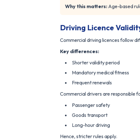
Why this matters:
Age-based rule
Driving Licence Validi
Commercial driving licences follow dif
Key differences:
Shorter validity period
Mandatory medical fitness
Frequent renewals
Commercial drivers are responsible fo
Passenger safety
Goods transport
Long-hour driving
Hence, stricter rules apply.