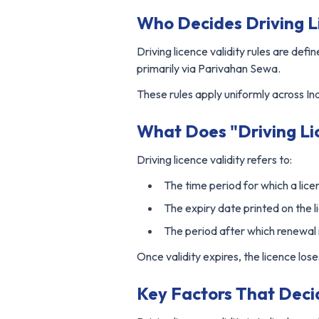
Who Decides Driving Li
Driving licence validity rules are de
primarily via Parivahan Sewa.
These rules apply uniformly across Ind
What Does "Driving Li
Driving licence validity refers to:
The time period for which a lice
The expiry date printed on the 
The period after which renewal
Once validity expires, the licence los
Key Factors That Deci