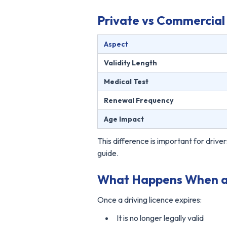
Private vs Commercial 
Aspect
Validity Length
Medical Test
Renewal Frequency
Age Impact
This difference is important for dri
guide.
What Happens When a D
Once a driving licence expires:
It is no longer legally valid