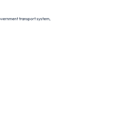
 government transport system,