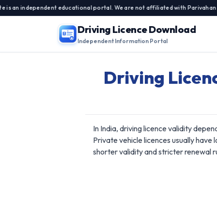
 independent educational portal. We are not affiliated with Parivahan Sewa,
Driving Licence Download
Independent Information Portal
Driving Licen
In India, driving licence validity depe
Private vehicle licences usually have 
shorter validity and stricter renewal r