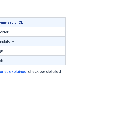
ommercial DL
orter
ndatory
gh
gh
ories explained
, check our detailed