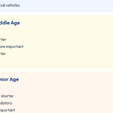
al vehicles.
ddle Age
rter
ore important
cter
nior Age
y shorter
ndatory
important