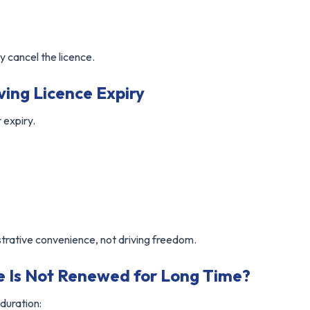
 cancel the licence.
ving Licence Expiry
 expiry.
strative convenience, not driving freedom.
ce Is Not Renewed for Long Time?
 duration: