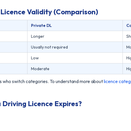
Licence Validity (Comparison)
Private DL
C
Longer
Sh
Usually not required
Ma
Low
Hi
Moderate
Hi
vers who switch categories. To understand more about
licence categ
riving Licence Expires?