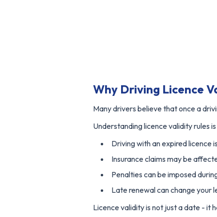
Why Driving Licence Va
Many drivers believe that once a driving
Understanding licence validity rules 
Driving with an expired licence is
Insurance claims may be affect
Penalties can be imposed during
Late renewal can change your le
Licence validity is not just a date - i