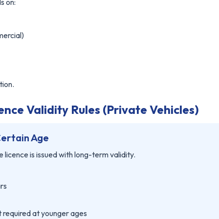
s on:
mercial)
tion.
nce Validity Rules (Private Vehicles)
Certain Age
 licence is issued with long-term validity.
ars
ot required at younger ages