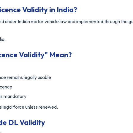
cence Validity in India?
fined under Indian motor vehicle law and implemented through the
ia.
cence Validity" Mean?
nce remains legally usable
licence
 is mandatory
es legal force unless renewed.
de DL Validity