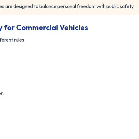
s are designed to balance personal freedom with public safety.
ty for Commercial Vehicles
ferent rules.
r: