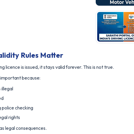
lidity Rules Matter
 licence is issued, it stays valid forever. This is not true.
is important because:
 illegal
ed
 police checking
gal rights
t has legal consequences.