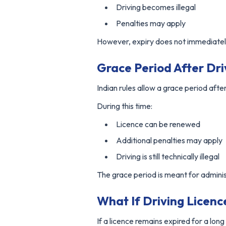
Driving becomes illegal
Penalties may apply
However, expiry does not immediately
Grace Period After Dri
Indian rules allow a grace period after
During this time:
Licence can be renewed
Additional penalties may apply
Driving is still technically illegal
The grace period is meant for admini
What If Driving Licen
If a licence remains expired for a long