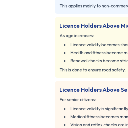
This applies mainly to non-commerci
Licence Holders Above Mi
As age increases:
Licence validity becomes sho
Health and fitness become m
Renewal checks become stri
This is done to ensure road safety.
Licence Holders Above Se
For senior citizens:
Licence validity is significantl
Medical fitness becomes ma
Vision and reflex checks are 