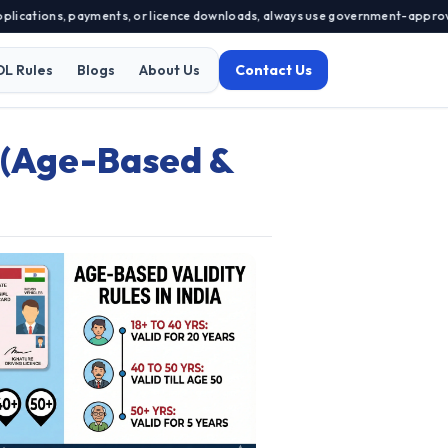
cations, payments, or licence downloads, always use government-approved por
DL Rules
Blogs
About Us
Contact Us
d (Age-Based &