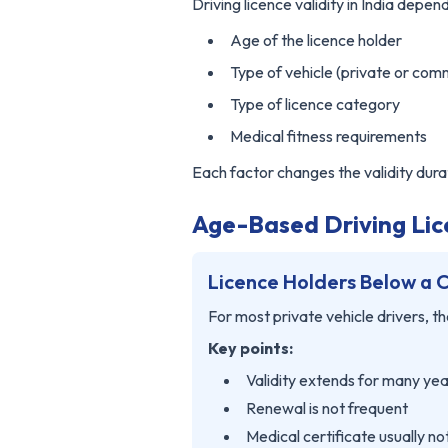
Driving licence validity in India depend
Age of the licence holder
Type of vehicle (private or com
Type of licence category
Medical fitness requirements
Each factor changes the validity dura
Age-Based Driving Lice
Licence Holders Below a 
For most private vehicle drivers, the
Key points:
Validity extends for many ye
Renewal is not frequent
Medical certificate usually n