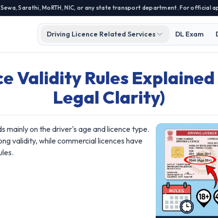
 Sarathi, MoRTH, NIC, or any state transport department. For official appli
Driving Licence Related Services
DL Exam
ce Validity Rules Explaine
Legal Clarity)
nds mainly on the driver's age and licence type.
long validity, while commercial licences have
ules.