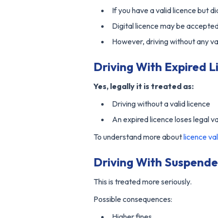
If you have a valid licence but di
Digital licence may be accepte
However, driving without any vali
Driving With Expired Li
Yes, legally it is treated as:
Driving without a valid licence
An expired licence loses legal va
To understand more about
licence val
Driving With Suspende
This is treated more seriously.
Possible consequences:
Higher fines