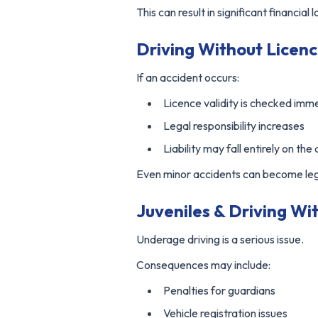
This can result in significant financial l
Driving Without Licenc
If an accident occurs:
Licence validity is checked imm
Legal responsibility increases
Liability may fall entirely on the 
Even minor accidents can become lega
Juveniles & Driving Wi
Underage driving is a serious issue.
Consequences may include:
Penalties for guardians
Vehicle registration issues