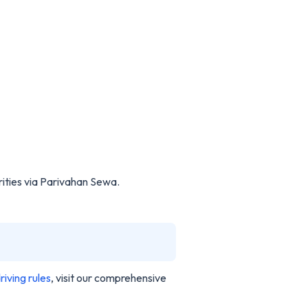
ities via Parivahan Sewa.
riving rules
, visit our comprehensive