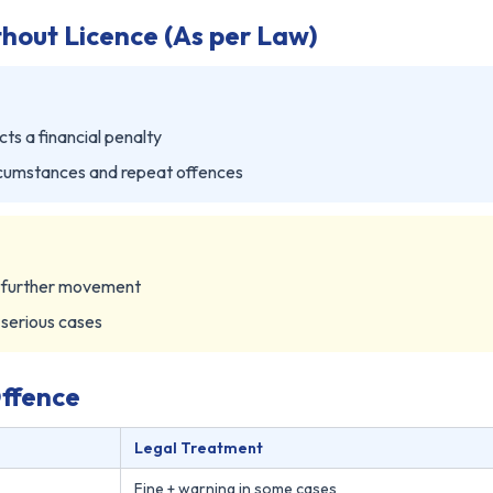
thout Licence (As per Law)
cts a financial penalty
cumstances and repeat offences
m further movement
 serious cases
Offence
Legal Treatment
Fine + warning in some cases