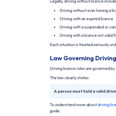
Legally, driving without licence includ
Driving without ever having a li
Driving with an expired licence
Driving with a suspended or can
Driving with a licence not valid 
Each situation is treated seriously und
Law Governing Driving 
Driving licence rules are governed b
The law clearly states:
A person must hold a valid drivi
To understand more about
driving li
guide.