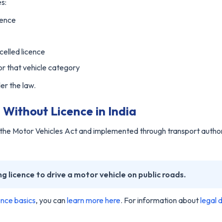
es:
cence
celled licence
for that vehicle category
er the law.
Without Licence in India
y the Motor Vehicles Act and implemented through transport author
ng licence to drive a motor vehicle on public roads.
cence basics
, you can
learn more here
. For information about
legal d