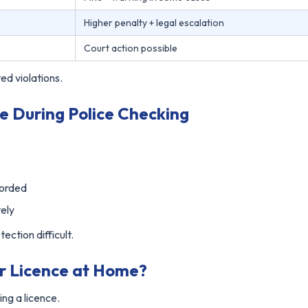
Higher penalty + legal escalation
Court action possible
ed violations.
e During Police Checking
corded
ely
ection difficult.
ur Licence at Home?
ing a licence.