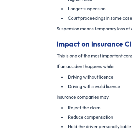
Longer suspension
Court proceedings in some cas
Suspension means temporary loss of dr
Impact on Insurance C
This is one of the most important co
If an accident happens while:
Driving without licence
Driving with invalid licence
Insurance companies may:
Reject the claim
Reduce compensation
Hold the driver personally liable