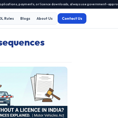
ications, payments, or licence downloads, always use government-approved p
DL Rules
Blogs
About Us
Contact Us
nsequences