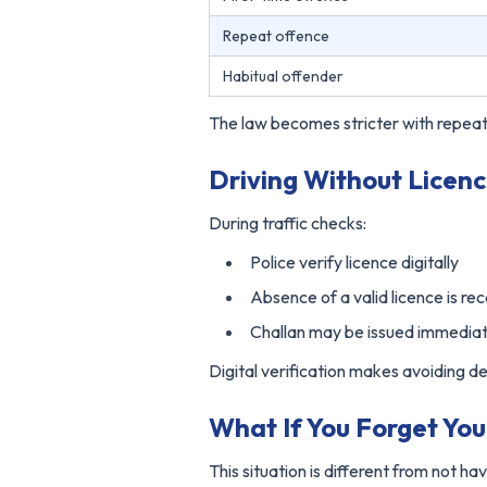
Repeat offence
Habitual offender
The law becomes stricter with repeat
Driving Without Licenc
During traffic checks:
Police verify licence digitally
Absence of a valid licence is re
Challan may be issued immediat
Digital verification makes avoiding det
What If You Forget Yo
This situation is different from not hav