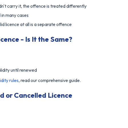
dn't carry it, the offence is treated differently
d in many cases
d licence at all is a separate offence
cence - Is It the Same?
lidity until renewed
idity rules
, read our comprehensive guide.
d or Cancelled Licence