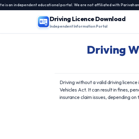
n independent educational portal. We are not affiliated with Parivahan Sewa
Driving Licence Download
Independent Information Portal
Driving W
Driving without a valid driving licence
Vehicles Act. It can result in fines, pe
insurance claim issues, depending on t