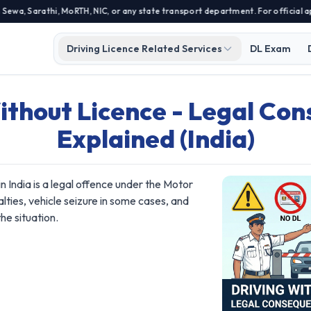
, Sarathi, MoRTH, NIC, or any state transport department. For official appl
Driving Licence Related Services
DL Exam
ithout Licence - Legal Co
Explained (India)
 in India is a legal offence under the Motor
nalties, vehicle seizure in some cases, and
he situation.