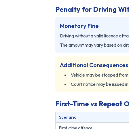
Penalty for Driving Wi
Monetary Fine
Driving without a valid licence attra
The amount may vary based on cir
Additional Consequences
Vehicle may be stopped fro
Court notice may be issued in
First-Time vs Repeat 
Scenario
First-time offence