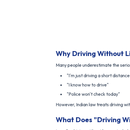
Why Driving Without Li
Many people underestimate the serio
"I'm just driving a short distance
"I know how to drive"
"Police won't check today"
However, Indian law treats driving wit
What Does "Driving Wi