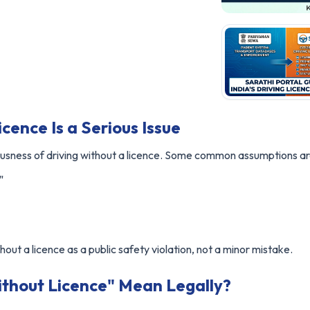
cence Is a Serious Issue
usness of driving without a licence. Some common assumptions ar
"
hout a licence as a public safety violation, not a minor mistake.
thout Licence" Mean Legally?