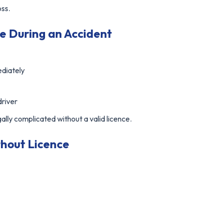
oss.
e During an Accident
ediately
driver
lly complicated without a valid licence.
thout Licence