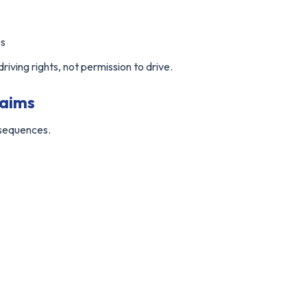
es
iving rights, not permission to drive.
laims
nsequences.