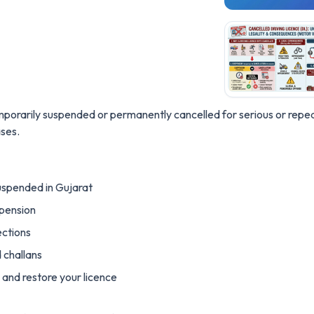
emporarily suspended or permanently cancelled for serious or repeat
ses.
uspended in Gujarat
spension
ections
d challans
and restore your licence