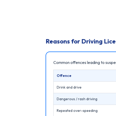
Reasons for Driving Lic
Common offences leading to suspe
Offence
Drink and drive
Dangerous / rash driving
Repeated over-speeding