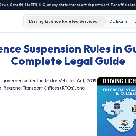
Sarathi, MoRTH, NIC, or any state transport department. For official applic
Driving Licence Related Services
DL Exam
ence Suspension Rules in Gu
Complete Legal Guide
 is governed under the Motor Vehicles Act, 2019
e, Regional Transport Offices (RTOs), and