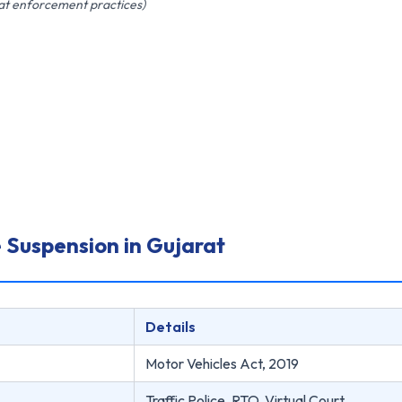
rat enforcement practices)
 Suspension in Gujarat
Details
Motor Vehicles Act, 2019
Traffic Police, RTO, Virtual Court