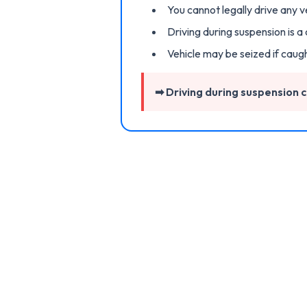
You cannot legally drive any v
Driving during suspension is a
Vehicle may be seized if caug
➡ Driving during suspension ca