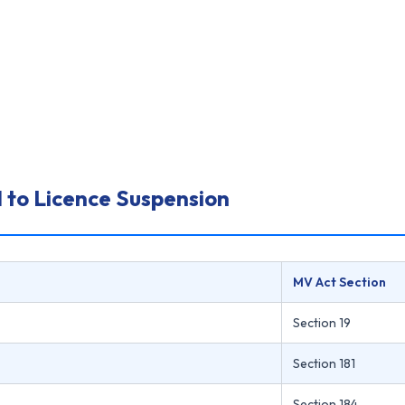
 to Licence Suspension
MV Act Section
Section 19
Section 181
Section 184