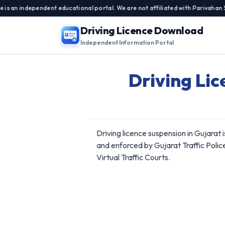
independent educational portal. We are not affiliated with Parivahan Sewa, 
Driving Licence Download
Independent Information Portal
Driving Lic
Driving licence suspension in Gujarat
and enforced by Gujarat Traffic Polic
Virtual Traffic Courts.