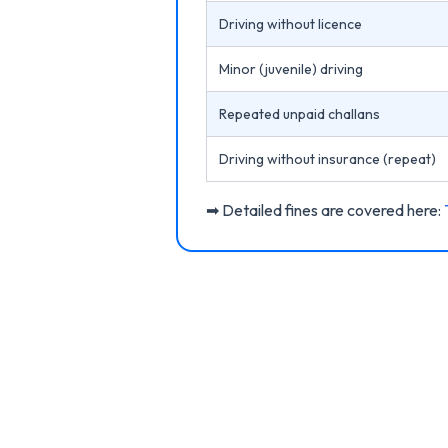
Driving without licence
Minor (juvenile) driving
Repeated unpaid challans
Driving without insurance (repeat)
➡ Detailed fines are covered here: