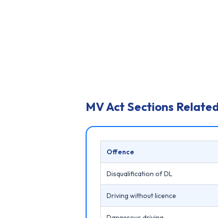
MV Act Sections Related
Offence
Disqualification of DL
Driving without licence
Dangerous driving