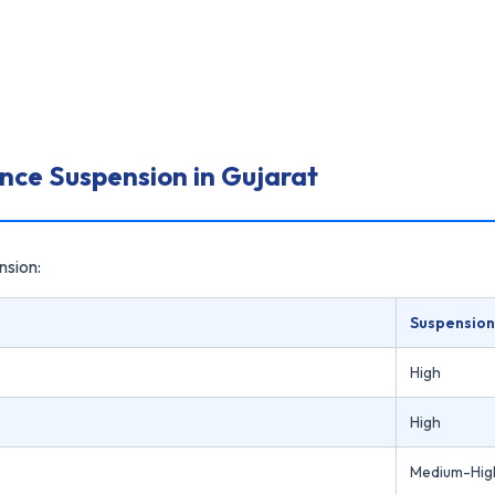
ence Suspension in Gujarat
nsion:
Suspension
High
High
Medium-Hig