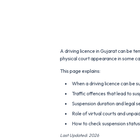
A driving licence in Gujarat can be t
physical court appearance in some ca
This page explains:
When a driving licence can be s
Traffic offences that lead to su
Suspension duration and legal s
Role of virtual courts and unpai
How to check suspension status 
Last Updated: 2026