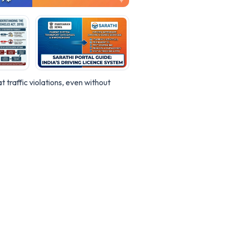
 traffic violations, even without