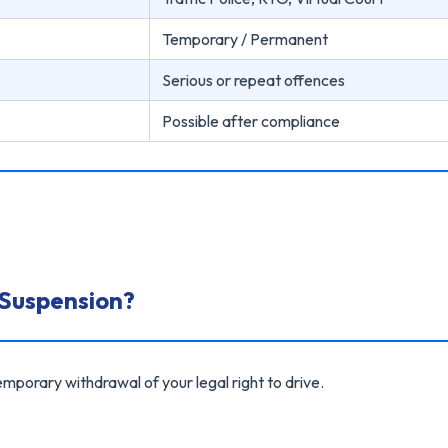
Temporary / Permanent
Serious or repeat offences
Possible after compliance
 Suspension?
mporary withdrawal of your legal right to drive.