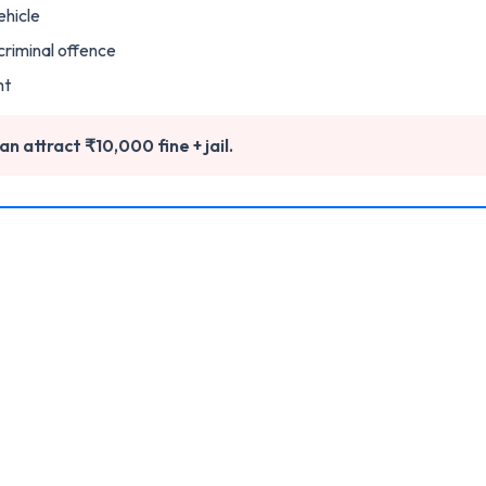
ehicle
 criminal offence
ht
n attract ₹10,000 fine + jail.