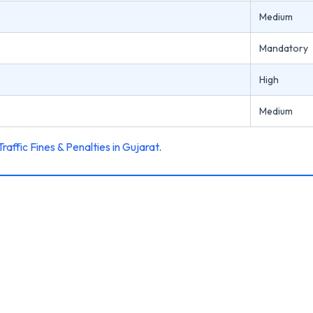
Medium
Mandatory
High
Medium
Traffic Fines & Penalties in Gujarat
.