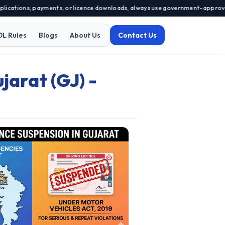
ations, payments, or licence downloads, always use government-approved port
DL Rules
Blogs
About Us
Contact Us
jarat (GJ) -