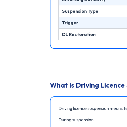
Suspension Type
Trigger
DL Restoration
What Is Driving Licence
Driving licence suspension means te
During suspension: