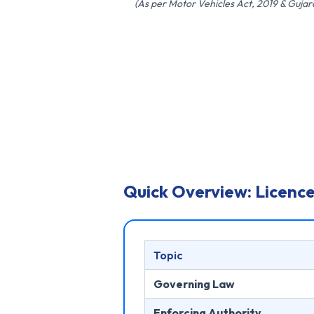
(As per Motor Vehicles Act, 2019 & Guja
Quick Overview: Licence
Topic
Governing Law
Enforcing Authority