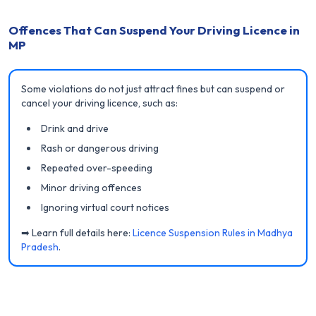
Offences That Can Suspend Your Driving Licence in
MP
Some violations do not just attract fines but can suspend or
cancel your driving licence, such as:
Drink and drive
Rash or dangerous driving
Repeated over-speeding
Minor driving offences
Ignoring virtual court notices
➡ Learn full details here:
Licence Suspension Rules in Madhya
Pradesh
.