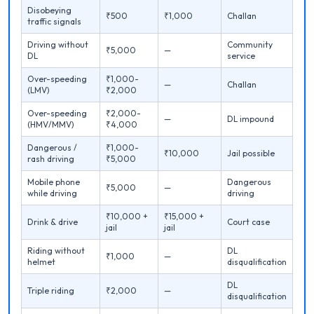
Disobeying
₹500
₹1,000
Challan
traffic signals
Driving without
Community
₹5,000
—
DL
service
Over-speeding
₹1,000-
—
Challan
(LMV)
₹2,000
Over-speeding
₹2,000-
—
DL impound
(HMV/MMV)
₹4,000
Dangerous /
₹1,000-
₹10,000
Jail possible
rash driving
₹5,000
Mobile phone
Dangerous
₹5,000
—
while driving
driving
₹10,000 +
₹15,000 +
Drink & drive
Court case
jail
jail
Riding without
DL
₹1,000
—
helmet
disqualification
DL
Triple riding
₹2,000
—
disqualification