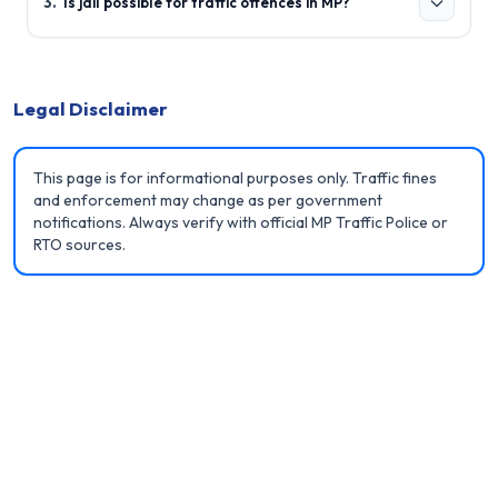
3
.
Is jail possible for traffic offences in MP?
Legal Disclaimer
This page is for informational purposes only. Traffic fines
and enforcement may change as per government
notifications. Always verify with official MP Traffic Police or
RTO sources.