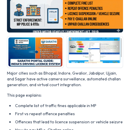
Major cities such as Bhopal, Indore, Gwalior, Jabalpur, Ujjain,
and Sagar have active camera surveillance, automated challan
generation, and virtual court integration.
This page explains:
Complete list of traffic fines applicable in MP
First vs repeat offence penalties
Offences that lead to licence suspension or vehicle seizure
How to pay MP e-Challan online