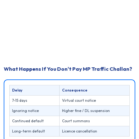
What Happens If You Don't Pay MP Traffic Challan?
Delay
Consequence
7-15 days
Virtual court notice
Ignoring notice
Higher fine / DL suspension
Continued default
Court summons
Long-term default
Licence cancellation