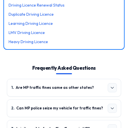
Driving Licence Renewal Status
Duplicate Driving Licence
Learning Driving Licence
LMV Driving Licence
Heavy Driving Licence
Frequently Asked Questions
1
.
Are MP traffic fines same as other states?
2
.
Can MP police seize my vehicle for traffic fines?