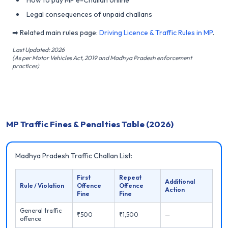
Legal consequences of unpaid challans
➡ Related main rules page:
Driving Licence & Traffic Rules in MP
.
Last Updated: 2026
(As per Motor Vehicles Act, 2019 and Madhya Pradesh enforcement
practices)
MP Traffic Fines & Penalties Table (2026)
Madhya Pradesh Traffic Challan List:
First
Repeat
Additional
Rule / Violation
Offence
Offence
Action
Fine
Fine
General traffic
₹500
₹1,500
—
offence