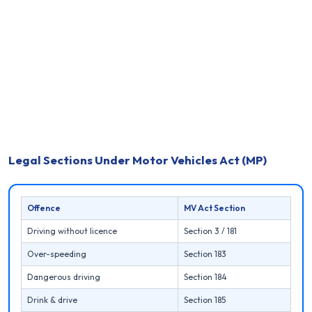
Legal Sections Under Motor Vehicles Act (MP)
Offence
MV Act Section
Driving without licence
Section 3 / 181
Over-speeding
Section 183
Dangerous driving
Section 184
Drink & drive
Section 185