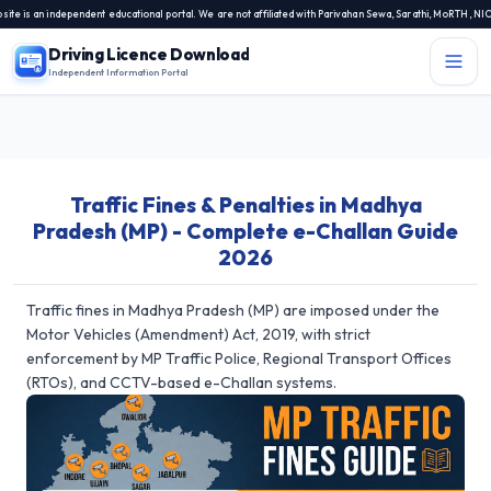
s an independent educational portal. We are not affiliated with Parivahan Sewa, Sarathi, MoRTH, NIC, or
Driving Licence Download
Independent Information Portal
Menu
Independent Information Portal
Traffic Fines & Penalties in Madhya
Driving Licence Related Services
Pradesh (MP) - Complete e-Challan Guide
Contact Us
2026
DL Exam
Traffic fines in Madhya Pradesh (MP) are imposed under the
DL Rules
Motor Vehicles (Amendment) Act, 2019, with strict
enforcement by MP Traffic Police, Regional Transport Offices
Blogs
(RTOs), and CCTV-based e-Challan systems.
About Us