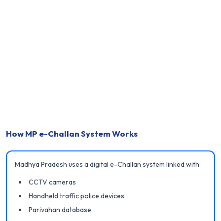
How MP e-Challan System Works
Madhya Pradesh uses a digital e-Challan system linked with:
CCTV cameras
Handheld traffic police devices
Parivahan database