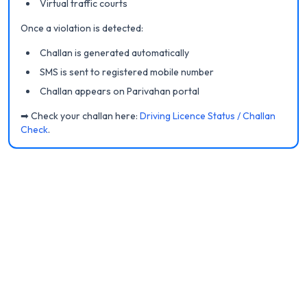
Virtual traffic courts
Once a violation is detected:
Challan is generated automatically
SMS is sent to registered mobile number
Challan appears on Parivahan portal
➡ Check your challan here:
Driving Licence Status / Challan
Check
.