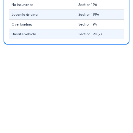
No insurance
Section 196
Juvenile driving
Section 199A
Overloading
Section 194
Unsafe vehicle
Section 190(2)