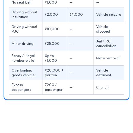
No seat belt
₹1,000
—
—
Driving without
₹2,000
₹4,000
Vehicle seizure
insurance
Driving without
Vehicle
₹10,000
—
PUC
stopped
Jail + RC
Minor driving
₹25,000
—
cancellation
Fancy / illegal
Up to
—
Plate removal
number plate
₹1,000
Overloading
₹20,000 +
Vehicle
—
goods vehicle
per ton
detained
Excess
₹200 /
—
Challan
passengers
passenger