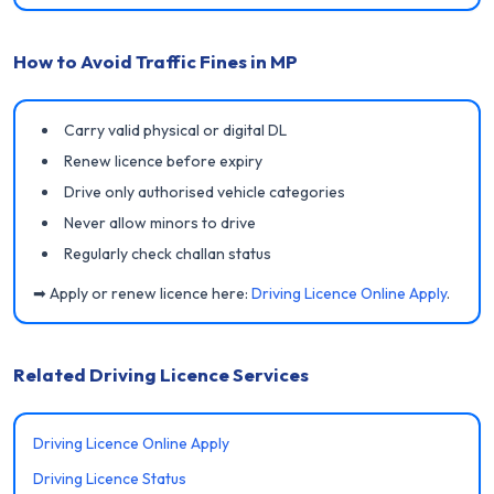
How to Avoid Traffic Fines in MP
Carry valid physical or digital DL
Renew licence before expiry
Drive only authorised vehicle categories
Never allow minors to drive
Regularly check challan status
➡ Apply or renew licence here:
Driving Licence Online Apply
.
Related Driving Licence Services
Driving Licence Online Apply
Driving Licence Status