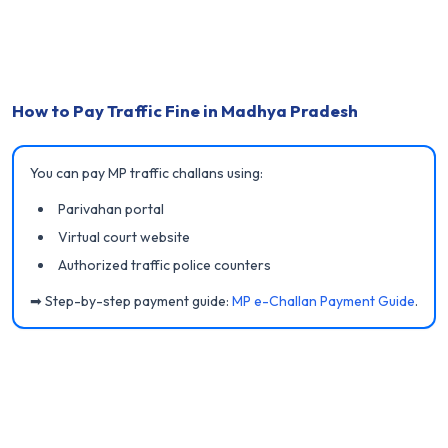
How to Pay Traffic Fine in Madhya Pradesh
You can pay MP traffic challans using:
Parivahan portal
Virtual court website
Authorized traffic police counters
➡ Step-by-step payment guide:
MP e-Challan Payment Guide
.