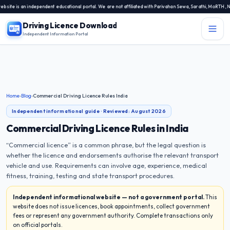
is an independent educational portal. We are not affiliated with Parivahan Sewa, Sarathi, MoRTH, NIC, o
Driving Licence Download
Independent Information Portal
Menu
Independent Information Portal
Driving Licence Related Services
Home
›
Blog
›
Commercial Driving Licence Rules India
Contact Us
Independent informational guide · Reviewed:
August 2026
DL Exam
Commercial Driving Licence Rules in India
“Commercial licence” is a common phrase, but the legal question is
DL Rules
whether the licence and endorsements authorise the relevant transport
vehicle and use. Requirements can involve age, experience, medical
Blogs
fitness, training, testing and state transport procedures.
Independent informational website — not a government portal.
This
About Us
website does not issue licences, book appointments, collect government
fees or represent any government authority. Complete transactions only
on official portals.