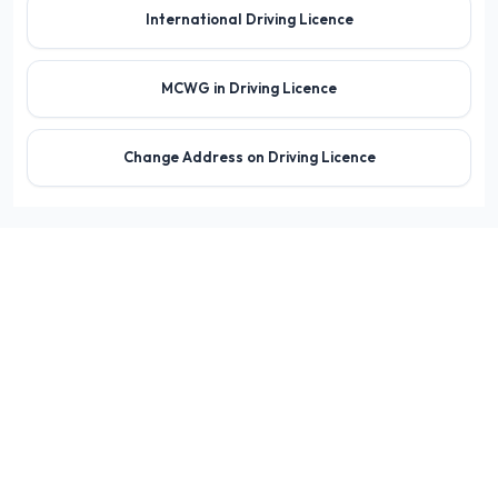
International Driving Licence
MCWG in Driving Licence
Change Address on Driving Licence