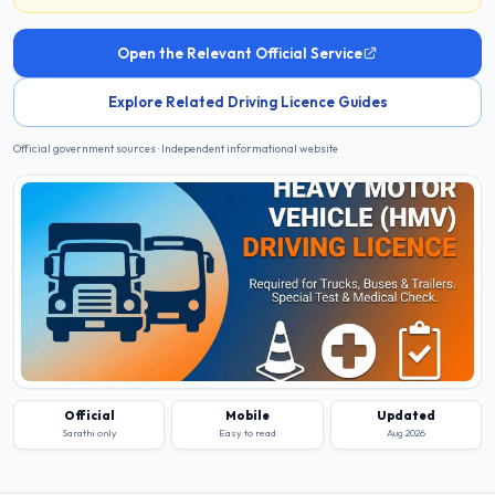
Open the Relevant Official Service
Explore Related Driving Licence Guides
Official government sources · Independent informational website
Official
Mobile
Updated
Sarathi only
Easy to read
Aug 2026