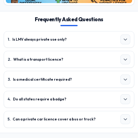
Frequently Asked Questions
1
.
Is LMV always private use only?
2
.
What is a transport licence?
3
.
Is a medical certificate required?
4
.
Do all states require a badge?
5
.
Can a private car licence cover a bus or truck?