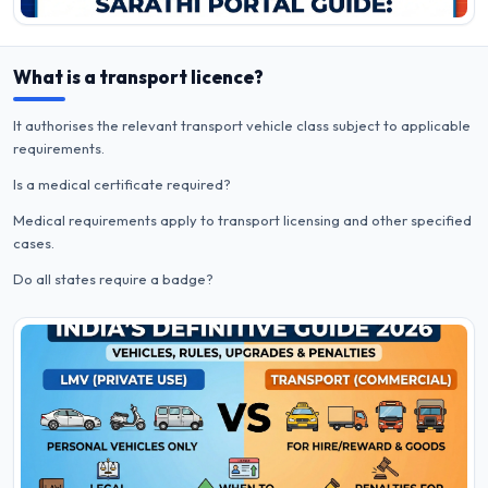
What is a transport licence?
It authorises the relevant transport vehicle class subject to applicable
requirements.
Is a medical certificate required?
Medical requirements apply to transport licensing and other specified
cases.
Do all states require a badge?