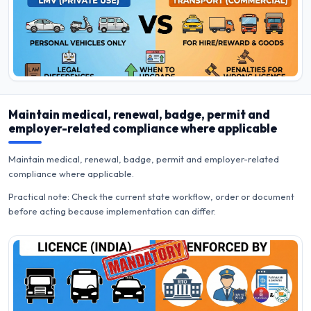
Maintain medical, renewal, badge, permit and
employer-related compliance where applicable
Maintain medical, renewal, badge, permit and employer-related
compliance where applicable.
Practical note: Check the current state workflow, order or document
before acting because implementation can differ.