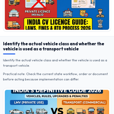
Identify the actual vehicle class and whether the
vehicle is used as a transport vehicle
Identify the actual vehicle class and whether the vehicle is used as a
transport vehicle.
Practical note: Check the current state workflow, order or document
before acting because implementation can differ.