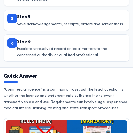
Step 5
5
Save acknowledgements, receipts, orders and screenshots.
Step 6
6
Escalate unresolved record or legal matters to the
concerned authority or qualified professional.
Quick Answer
“Commercial licence” is a common phrase, but the legal question is
whether the licence and endorsements authorise the relevant
transport vehicle and use. Requirements can involve age, experience,
medical fitness, training, testing and state transport procedures.