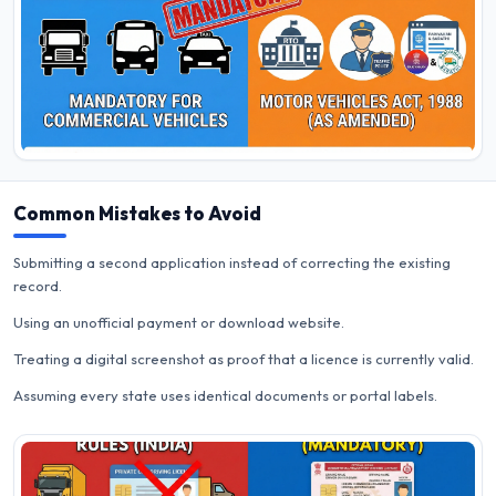
Common Mistakes to Avoid
Submitting a second application instead of correcting the existing
record.
Using an unofficial payment or download website.
Treating a digital screenshot as proof that a licence is currently valid.
Assuming every state uses identical documents or portal labels.