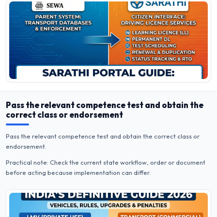
Pass the relevant competence test and obtain the
correct class or endorsement
Pass the relevant competence test and obtain the correct class or
endorsement.
Practical note: Check the current state workflow, order or document
before acting because implementation can differ.