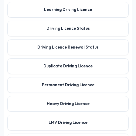
Learning Driving Licence
Driving Licence Status
Driving Licence Renewal Status
Duplicate Driving Licence
Permanent Driving Licence
Heavy Driving Licence
LMV Driving Licence