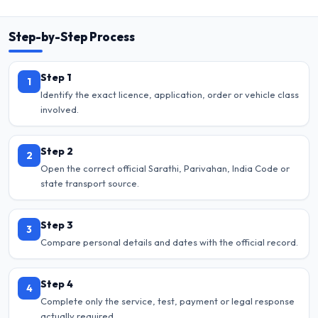
Step-by-Step Process
Step 1
1
Identify the exact licence, application, order or vehicle class
involved.
Step 2
2
Open the correct official Sarathi, Parivahan, India Code or
state transport source.
Step 3
3
Compare personal details and dates with the official record.
Step 4
4
Complete only the service, test, payment or legal response
actually required.