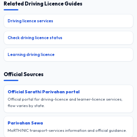
Related Driving Licence Guides
Driving licence services
Check driving licence status
Learning driving licence
Official Sources
Official Sarathi Parivahan portal
Official portal for driving-licence and learner-licence services;
flow varies by state.
Parivahan Sewa
MoRTH/NIC transport-services information and official guidance.