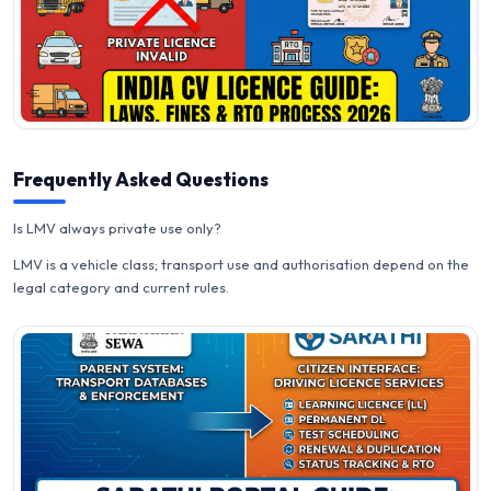
Frequently Asked Questions
Is LMV always private use only?
LMV is a vehicle class; transport use and authorisation depend on the
legal category and current rules.