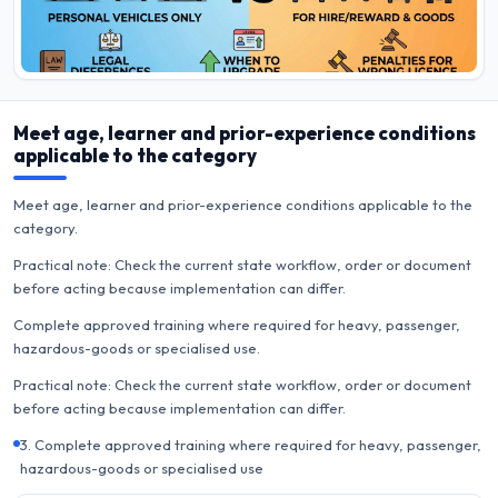
Meet age, learner and prior-experience conditions
applicable to the category
Meet age, learner and prior-experience conditions applicable to the
category.
Practical note: Check the current state workflow, order or document
before acting because implementation can differ.
Complete approved training where required for heavy, passenger,
hazardous-goods or specialised use.
Practical note: Check the current state workflow, order or document
before acting because implementation can differ.
3. Complete approved training where required for heavy, passenger,
hazardous-goods or specialised use