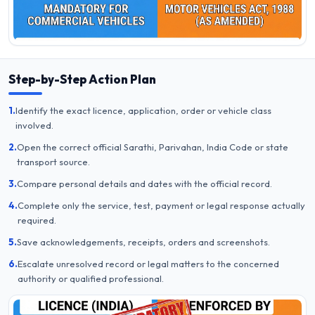
Step-by-Step Action Plan
1.
Identify the exact licence, application, order or vehicle class
involved.
2.
Open the correct official Sarathi, Parivahan, India Code or state
transport source.
3.
Compare personal details and dates with the official record.
4.
Complete only the service, test, payment or legal response actually
required.
5.
Save acknowledgements, receipts, orders and screenshots.
6.
Escalate unresolved record or legal matters to the concerned
authority or qualified professional.