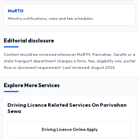
MoRTH
Ministry notifications, rules and fee schedules.
Editorial disclosure
Content should be reviewed whenever MoRTH, Parivahan, Sarathi or a
state transport department changes a form, fee, eligibility rule, portal
flow or document requirement. Last reviewed:
August 2026
.
Explore More Services
Driving Licence Related Services On Parivahan
Sewa
Driving Licence Online Apply