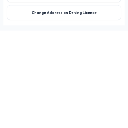
Change Address on Driving Licence