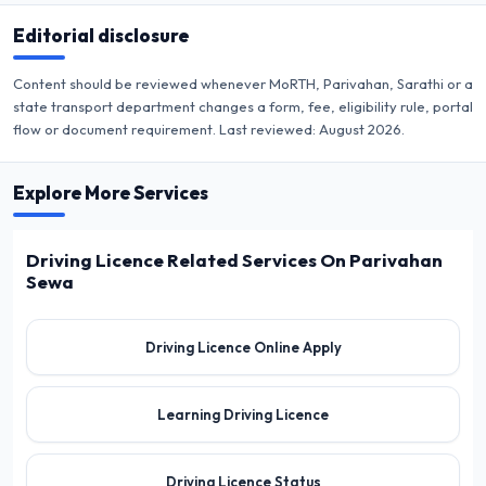
Editorial disclosure
Content should be reviewed whenever MoRTH, Parivahan, Sarathi or a
state transport department changes a form, fee, eligibility rule, portal
flow or document requirement. Last reviewed:
August 2026
.
Explore More Services
Driving Licence Related Services On Parivahan
Sewa
Driving Licence Online Apply
Learning Driving Licence
Driving Licence Status