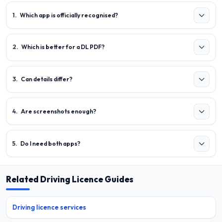
1
.
Which app is officially recognised?
2
.
Which is better for a DL PDF?
3
.
Can details differ?
4
.
Are screenshots enough?
5
.
Do I need both apps?
Related Driving Licence Guides
Driving licence services