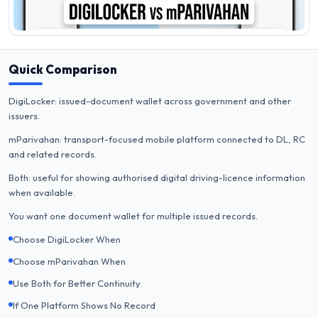
Quick Comparison
DigiLocker: issued-document wallet across government and other
issuers.
mParivahan: transport-focused mobile platform connected to DL, RC
and related records.
Both: useful for showing authorised digital driving-licence information
when available.
You want one document wallet for multiple issued records.
Choose DigiLocker When
Choose mParivahan When
Use Both for Better Continuity
If One Platform Shows No Record