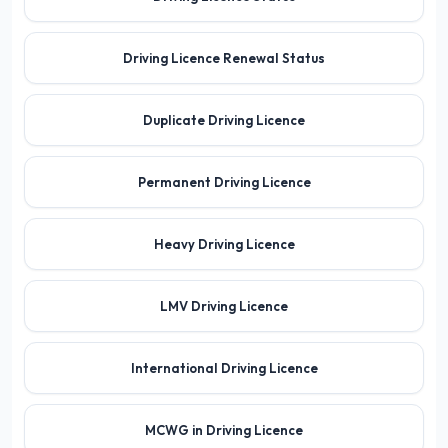
Driving Licence Renewal Status
Duplicate Driving Licence
Permanent Driving Licence
Heavy Driving Licence
LMV Driving Licence
International Driving Licence
MCWG in Driving Licence