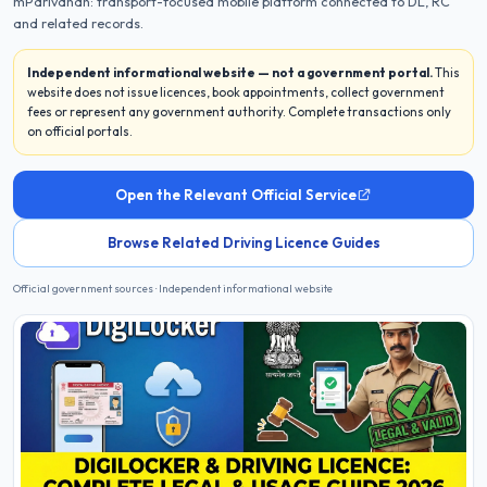
mParivahan: transport-focused mobile platform connected to DL, RC
and related records.
Independent informational website — not a government portal.
This
website does not issue licences, book appointments, collect government
fees or represent any government authority. Complete transactions only
on official portals.
Open the Relevant Official Service
Browse Related Driving Licence Guides
Official government sources · Independent informational website