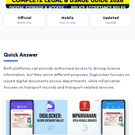
Official
Mobile
Updated
Sarathi only
Easy to read
Aug 2026
Quick Answer
Both platforms can provide authorised access to driving-licence
information, but they serve different purposes. DigiLocker focuses on
issued digital documents across departments, while mParivahan
focuses on transport records and transport-related services.