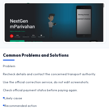
Common Problems and Solutions
Problem
Recheck details and contact the concerned transport authority.
Use the official correction service; do not edit screenshots.
Check official payment status before paying again.
Likely cause
Recommended action