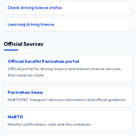
Check driving licence status
Learning driving licence
Official Sources
Official Sarathi Parivahan portal
Official portal for driving-licence and learner-licence services;
flow varies by state.
Parivahan Sewa
MoRTH/NIC transport-services information and official guidance.
MoRTH
Ministry notifications, rules and fee schedules.