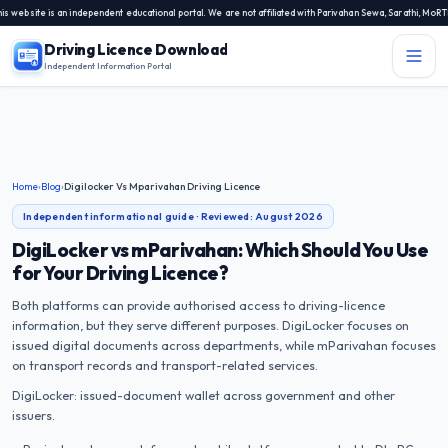
bsite is an independent educational portal. We are not affiliated with Parivahan Sewa, Sarathi, MoRTH, 
Driving Licence Download
Independent Information Portal
Menu
Independent Information Portal
Driving Licence Related Services
Home
›
Blog
›
Digilocker Vs Mparivahan Driving Licence
Contact Us
Independent informational guide · Reviewed:
August 2026
DL Exam
DigiLocker vs mParivahan: Which Should You Use
for Your Driving Licence?
DL Rules
Both platforms can provide authorised access to driving-licence
information, but they serve different purposes. DigiLocker focuses on
Blogs
issued digital documents across departments, while mParivahan focuses
on transport records and transport-related services.
About Us
DigiLocker: issued-document wallet across government and other
issuers.