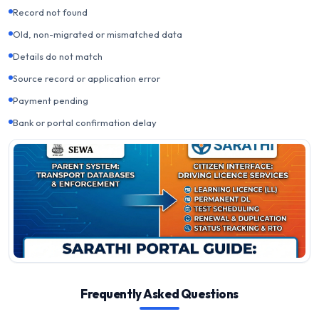
Record not found
Old, non-migrated or mismatched data
Details do not match
Source record or application error
Payment pending
Bank or portal confirmation delay
Frequently Asked Questions