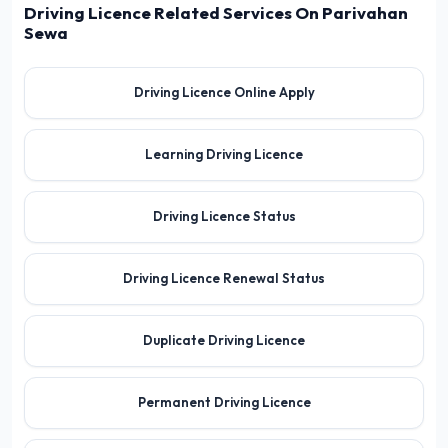
Driving Licence Related Services On Parivahan
Sewa
Driving Licence Online Apply
Learning Driving Licence
Driving Licence Status
Driving Licence Renewal Status
Duplicate Driving Licence
Permanent Driving Licence