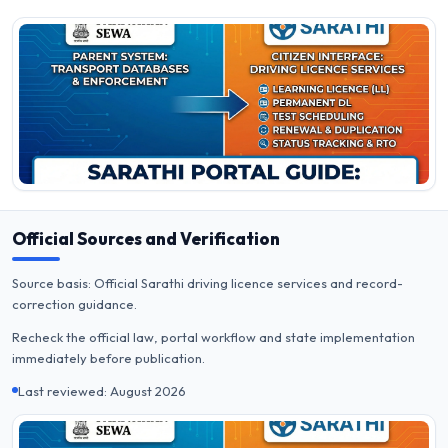
Official Sources and Verification
Source basis: Official Sarathi driving licence services and record-
correction guidance.
Recheck the official law, portal workflow and state implementation
immediately before publication.
Last reviewed: August 2026