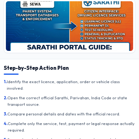
Step-by-Step Action Plan
1.
Identify the exact licence, application, order or vehicle class
involved.
2.
Open the correct official Sarathi, Parivahan, India Code or state
transport source.
3.
Compare personal details and dates with the official record.
4.
Complete only the service, test, payment or legal response actually
required.