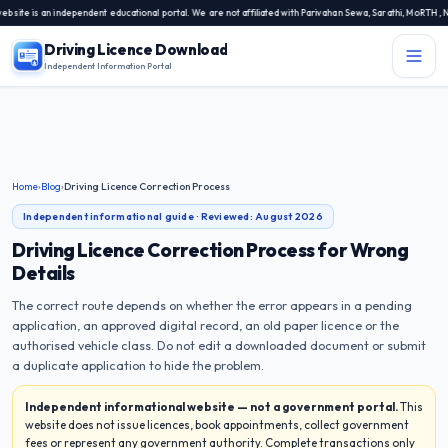
s an independent educational portal. We are not affiliated with Parivahan Sewa, Sarathi, MoRTH, NIC, or
Driving Licence Download
Independent Information Portal
Menu
Independent Information Portal
Driving Licence Related Services
Home
›
Blog
›
Driving Licence Correction Process
Contact Us
Independent informational guide · Reviewed:
August 2026
DL Exam
Driving Licence Correction Process for Wrong
Details
DL Rules
The correct route depends on whether the error appears in a pending
application, an approved digital record, an old paper licence or the
Blogs
authorised vehicle class. Do not edit a downloaded document or submit
a duplicate application to hide the problem.
About Us
Independent informational website — not a government portal.
This
website does not issue licences, book appointments, collect government
fees or represent any government authority. Complete transactions only