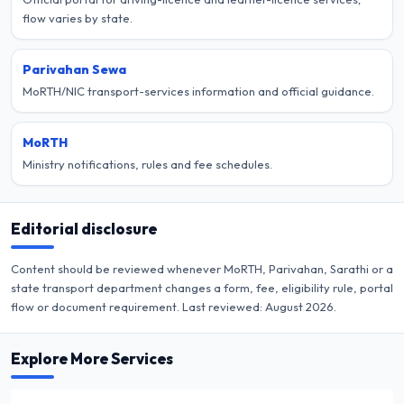
flow varies by state.
Parivahan Sewa
MoRTH/NIC transport-services information and official guidance.
MoRTH
Ministry notifications, rules and fee schedules.
Editorial disclosure
Content should be reviewed whenever MoRTH, Parivahan, Sarathi or a
state transport department changes a form, fee, eligibility rule, portal
flow or document requirement. Last reviewed:
August 2026
.
Explore More Services