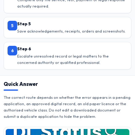
actually required.
Step 5
5
Save acknowledgements, receipts, orders and screenshots.
Step 6
6
Escalate unresolved record or legal matters to the
concerned authority or qualified professional.
Quick Answer
The correct route depends on whether the error appears in a pending
application, an approved digital record, an old paper licence or the
authorised vehicle class. Do not edit a downloaded document or
submit a duplicate application to hide the problem.