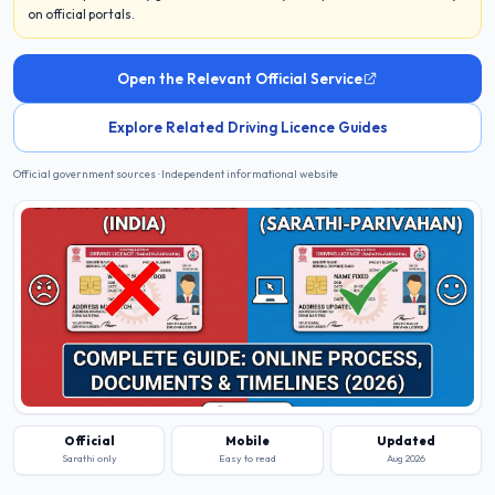
on official portals.
Open the Relevant Official Service
Explore Related Driving Licence Guides
Official government sources · Independent informational website
Official
Mobile
Updated
Sarathi only
Easy to read
Aug 2026