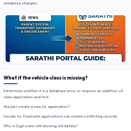
residence changes.
What if the vehicle class is missing?
Determine whether it is a database error or requires an addition-of-
class application and test.
Should I create a new DL application?
Usually no. Duplicate applications can create conflicting records.
Why is DigiLocker still showing old details?