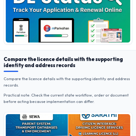
Compare the licence details with the supporting
identity and address records
Compare the licence details with the supporting identity and address
records.
Practical note: Check the current state workflow, order or document
before acting because implementation can differ.