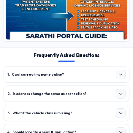
Frequently Asked Questions
1
.
Can I correct my name online?
2
.
Is address change the same as correction?
3
.
What if the vehicle class is missing?
4
.
Should I create a new DL application?