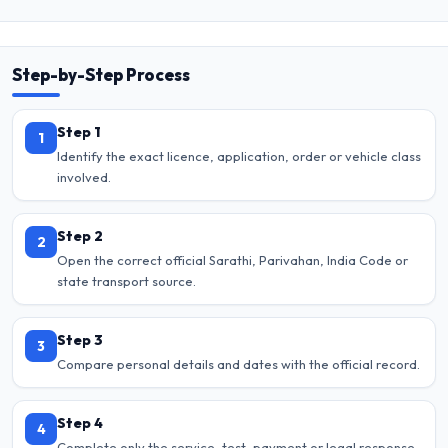
Step-by-Step Process
Step 1
1
Identify the exact licence, application, order or vehicle class
involved.
Step 2
2
Open the correct official Sarathi, Parivahan, India Code or
state transport source.
Step 3
3
Compare personal details and dates with the official record.
Step 4
4
Complete only the service, test, payment or legal response