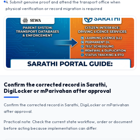
4. Submit genuine proof and attend the transport office when
physical verification or record migration is required
Confirm the corrected record in Sarathi,
DigiLocker or mParivahan after approval
Confirm the corrected record in Sarathi, DigiLocker or mParivahan
after approval.
Practical note: Check the current state workflow, order or document
before acting because implementation can differ.