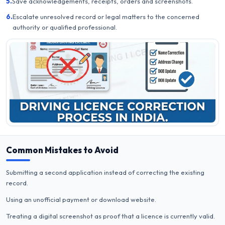
5.
Save acknowledgements, receipts, orders and screenshots.
6.
Escalate unresolved record or legal matters to the concerned
authority or qualified professional.
Common Mistakes to Avoid
Submitting a second application instead of correcting the existing
record.
Using an unofficial payment or download website.
Treating a digital screenshot as proof that a licence is currently valid.