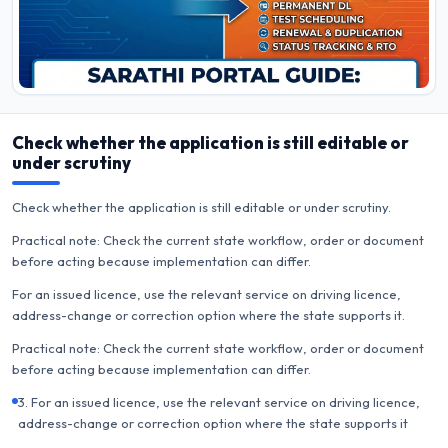
Check whether the application is still editable or
under scrutiny
Check whether the application is still editable or under scrutiny.
Practical note: Check the current state workflow, order or document
before acting because implementation can differ.
For an issued licence, use the relevant service on driving licence,
address-change or correction option where the state supports it.
Practical note: Check the current state workflow, order or document
before acting because implementation can differ.
3. For an issued licence, use the relevant service on driving licence,
address-change or correction option where the state supports it