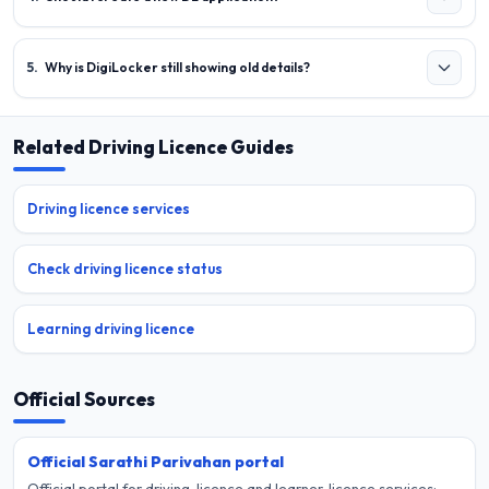
5
.
Why is DigiLocker still showing old details?
Related Driving Licence Guides
Driving licence services
Check driving licence status
Learning driving licence
Official Sources
Official Sarathi Parivahan portal
Official portal for driving-licence and learner-licence services;