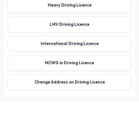
Heavy Driving Licence
LMV Driving Licence
International Driving Licence
MCWG in Driving Licence
Change Address on Driving Licence