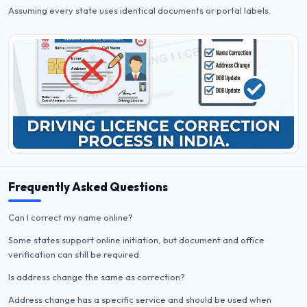
Assuming every state uses identical documents or portal labels.
Frequently Asked Questions
Can I correct my name online?
Some states support online initiation, but document and office
verification can still be required.
Is address change the same as correction?
Address change has a specific service and should be used when