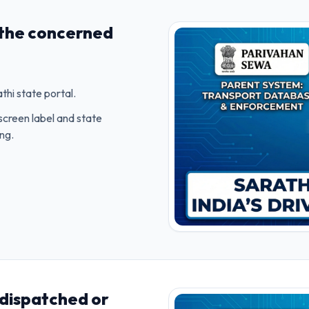
 the concerned
hi state portal.
screen label and state
ing.
 dispatched or