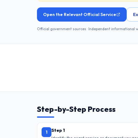
Open the Relevant Official Service
Ex
Official government sources · Independent informational 
Step-by-Step Process
Step 1
1
Identify the exact service or document you ne