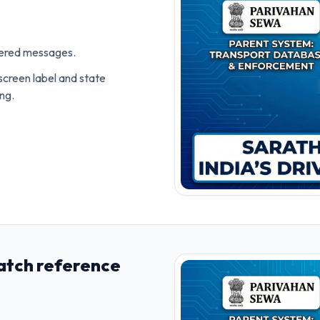
ivered messages.
screen label and state
ing.
atch reference