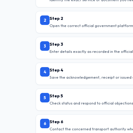
Step 2
2
Open the correct official government platform
Step 3
3
Enter details exactly as recorded in the offici
Step 4
4
Save the acknowledgement, receipt or issued
Step 5
5
Check status and respond to official objections
Step 6
6
Contact the concerned transport authority when