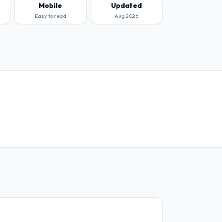
Mobile
Updated
Easy to read
Aug 2026