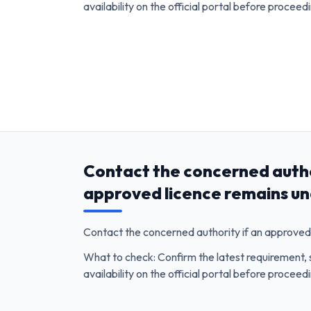
availability on the official portal before proceed
Contact the concerned autho
approved licence remains un
Contact the concerned authority if an approved 
What to check: Confirm the latest requirement, 
availability on the official portal before proceed