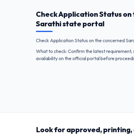
Check Application Status on
Sarathi state portal
Check Application Status on the concerned Sarat
What to check: Confirm the latest requirement, 
availability on the official portal before proceed
Look for approved, printing,