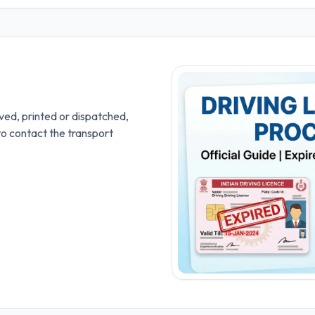
ved, printed or dispatched,
to contact the transport