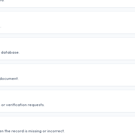
.
al database.
 document.
 or verification requests.
 the record is missing or incorrect.