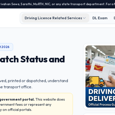
a, Sarathi, MoRTH, NIC, or any state transport department. For official app
Driving Licence Related Services
DL Exam
t 2026
patch Status and
ved, printed or dispatched, understand
e transport office.
 government portal.
This website does
overnment fees or represent any
on official portals.