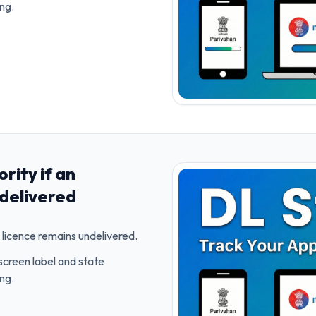
ing.
rity if an
delivered
licence remains undelivered.
screen label and state
ing.