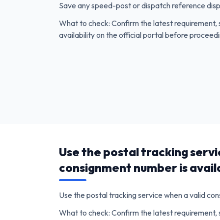
Save any speed-post or dispatch reference dis
What to check: Confirm the latest requirement, 
availability on the official portal before proceed
Use the postal tracking servi
consignment number is avail
Use the postal tracking service when a valid co
What to check: Confirm the latest requirement, 