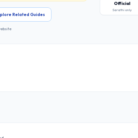
Official
Sarathi only
plore Related Guides
website
ed.