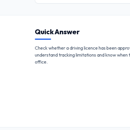
Quick Answer
Check whether a driving licence has been appro
understand tracking limitations and know when 
office.