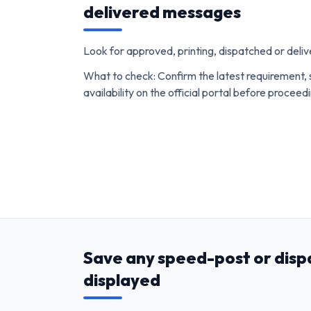
delivered messages
Look for approved, printing, dispatched or del
What to check: Confirm the latest requirement, 
availability on the official portal before proceed
Save any speed-post or disp
displayed