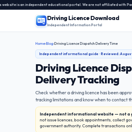
an independent educational portal. We are not affiliated with Parivahan Sew
Driving Licence Download
Independent Information Portal
Home
›
Blog
›
Driving Licence Dispatch Delivery Time
Independent informational guide · Reviewed:
Augus
Driving Licence Dis
Delivery Tracking
Check whether a driving licence has been appro
tracking limitations and know when to contact th
Independent informational website — not a
not issue licences, book appointments, collect g
government authority. Complete transactions only 