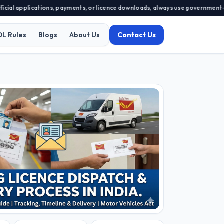
lications, payments, or licence downloads, always use government-approved p
DL Rules
Blogs
About Us
Contact Us