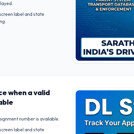
played.
screen label and state
ing.
ce when a valid
able
nsignment number is available.
screen label and state