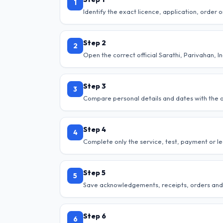
1
Identify the exact licence, application, order o
Step 2
2
Open the correct official Sarathi, Parivahan, I
Step 3
3
Compare personal details and dates with the of
Step 4
4
Complete only the service, test, payment or le
Step 5
5
Save acknowledgements, receipts, orders and
Step 6
6