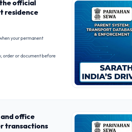
he official
t residence
e when your permanent
ow, order or document before
and office
er transactions