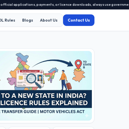
applications, payments, or licence downloads, always use government-approve
DL Rules
Blogs
About Us
Contact Us