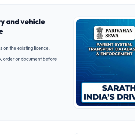
ty and vehicle
ce
s on the existing licence.
ow, order or document before