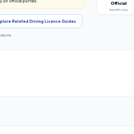
on official portals.
Official
Sarathi only
plore Related Driving Licence Guides
website