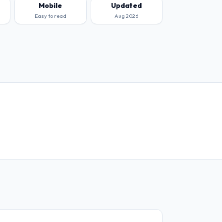
Mobile
Updated
Easy to read
Aug 2026