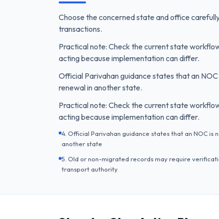
Choose the concerned state and office carefully
transactions.
Practical note: Check the current state workfl
acting because implementation can differ.
Official Parivahan guidance states that an NOC 
renewal in another state.
Practical note: Check the current state workfl
acting because implementation can differ.
4. Official Parivahan guidance states that an NOC is 
another state
5. Old or non-migrated records may require verificatio
transport authority