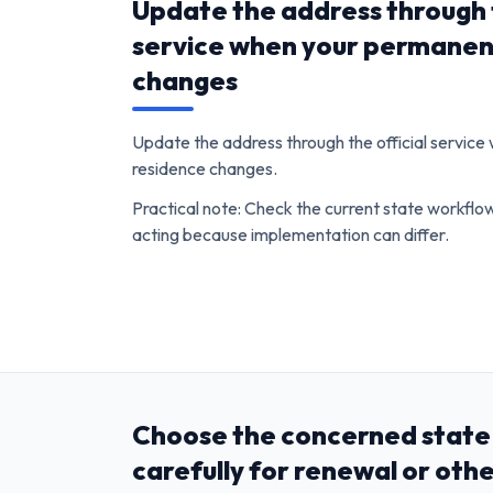
Update the address through t
service when your permanen
changes
Update the address through the official servic
residence changes.
Practical note: Check the current state workfl
acting because implementation can differ.
Choose the concerned state 
carefully for renewal or oth