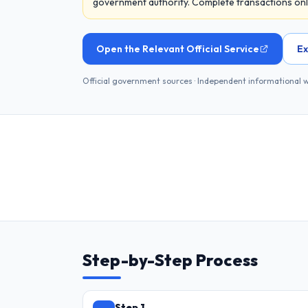
government authority. Complete transactions only 
Open the Relevant Official Service
Ex
Official government sources · Independent informational 
Step-by-Step Process
Step 1