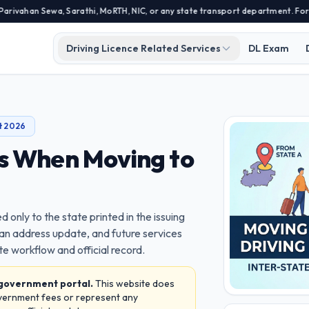
Sewa, Sarathi, MoRTH, NIC, or any state transport department. For official 
Driving Licence Related Services
DL Exam
t 2026
es When Moving to
ed only to the state printed in the issuing
 an address update, and future services
e workflow and official record.
 government portal.
This website does
overnment fees or represent any