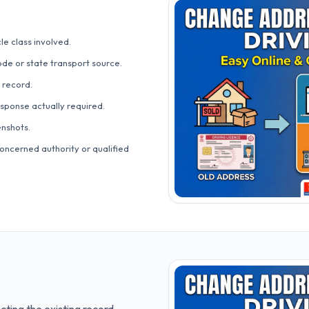
le class involved.
ode or state transport source.
 record.
esponse actually required.
nshots.
oncerned authority or qualified
cting the existing record.