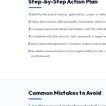
Step-by-Step Action Plan
1.
Identify the exact licence, application, order or vehic
2.
Open the correct official Sarathi, Parivahan, India C
3.
Compare personal details and dates with the official
4.
Complete only the service, test, payment or legal r
5.
Save acknowledgements, receipts, orders and scree
6.
Escalate unresolved record or legal matters to the c
professional.
Common Mistakes to Avoid
Submitting a second application instead of corre