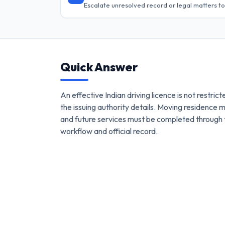
Escalate unresolved record or legal matters to
Quick Answer
An effective Indian driving licence is not restrict
the issuing authority details. Moving residence 
and future services must be completed through 
workflow and official record.