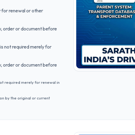
 for renewal or other
ow, order or document before
is not required merely for
ow, order or document before
not required merely for renewal in
n by the original or current