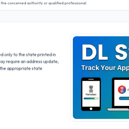
 the concerned authority or qualified professional.
ed only to the state printed in
may require an address update,
the appropriate state