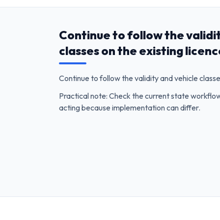
Continue to follow the validi
classes on the existing licen
Continue to follow the validity and vehicle classe
Practical note: Check the current state workfl
acting because implementation can differ.