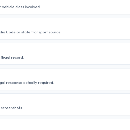
r vehicle class involved.
ndia Code or state transport source.
ficial record.
gal response actually required.
 screenshots.