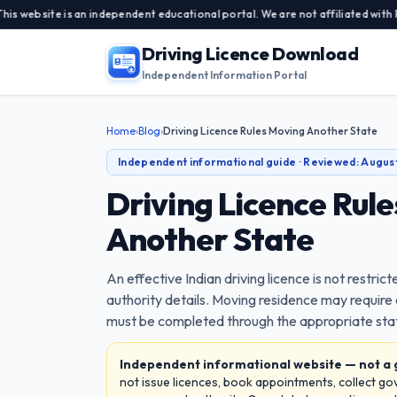
is an independent educational portal. We are not affiliated with Parivahan 
Driving Licence Download
Independent Information Portal
Home
›
Blog
›
Driving Licence Rules Moving Another State
Independent informational guide · Reviewed:
Augus
Driving Licence Rul
Another State
An effective Indian driving licence is not restrict
authority details. Moving residence may require
must be completed through the appropriate stat
Independent informational website — not a
not issue licences, book appointments, collect g