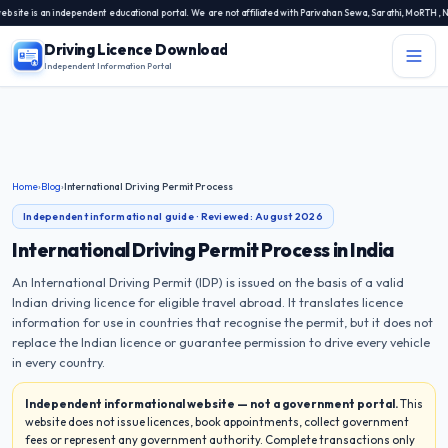
 an independent educational portal. We are not affiliated with Parivahan Sewa, Sarathi, MoRTH, NIC, or 
Driving Licence Download
Independent Information Portal
Menu
Independent Information Portal
Driving Licence Related Services
Home
›
Blog
›
International Driving Permit Process
Contact Us
Independent informational guide · Reviewed:
August 2026
DL Exam
International Driving Permit Process in India
An International Driving Permit (IDP) is issued on the basis of a valid
DL Rules
Indian driving licence for eligible travel abroad. It translates licence
information for use in countries that recognise the permit, but it does not
Blogs
replace the Indian licence or guarantee permission to drive every vehicle
in every country.
About Us
Independent informational website — not a government portal.
This
website does not issue licences, book appointments, collect government
fees or represent any government authority. Complete transactions only