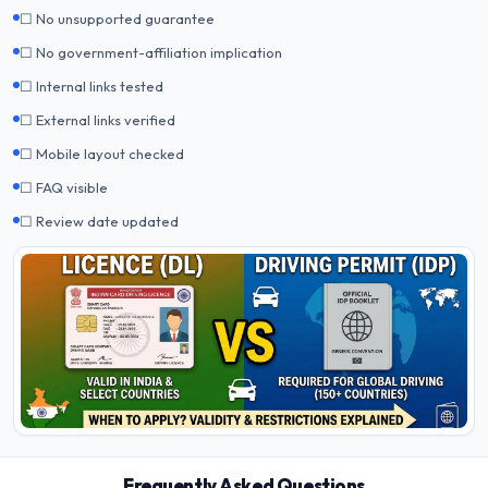
☐ No unsupported guarantee
☐ No government-affiliation implication
☐ Internal links tested
☐ External links verified
☐ Mobile layout checked
☐ FAQ visible
☐ Review date updated
Frequently Asked Questions