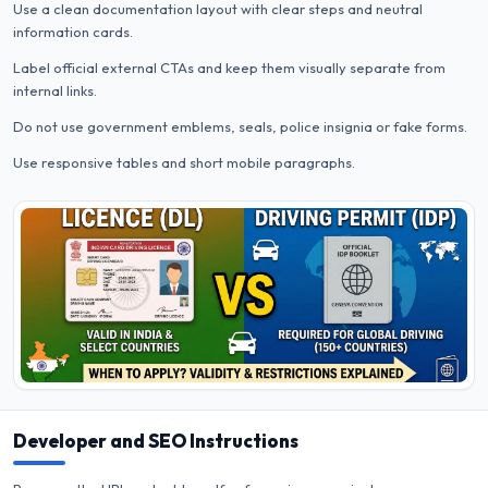
Use a clean documentation layout with clear steps and neutral
information cards.
Label official external CTAs and keep them visually separate from
internal links.
Do not use government emblems, seals, police insignia or fake forms.
Use responsive tables and short mobile paragraphs.
Developer and SEO Instructions