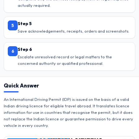
actually required.
Step 5
5
Save acknowledgements, receipts, orders and screenshots.
Step 6
6
Escalate unresolved record or legal matters to the
concerned authority or qualified professional.
Quick Answer
An International Driving Permit (IDP) is issued on the basis of a valid
Indian driving licence for eligible travel abroad. It translates licence
information for use in countries that recognise the permit, but it does
not replace the Indian licence or guarantee permission to drive every
vehicle in every country.