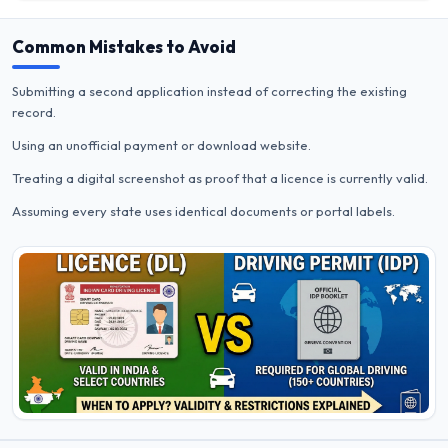
Common Mistakes to Avoid
Submitting a second application instead of correcting the existing
record.
Using an unofficial payment or download website.
Treating a digital screenshot as proof that a licence is currently valid.
Assuming every state uses identical documents or portal labels.