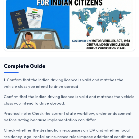
Complete Guide
1. Confirm that the Indian driving licence is valid and matches the
vehicle class you intend to drive abroad
Confirm that the Indian driving licence is valid and matches the vehicle
class you intend to drive abroad.
Practical note: Check the current state workflow, order or document
before acting because implementation can differ.
Check whether the destination recognises an IDP and whether local
residency, age, rental or insurance rules impose additional conditions.