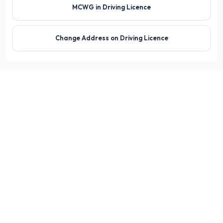
MCWG in Driving Licence
Change Address on Driving Licence