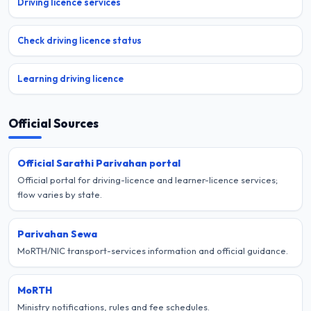
Driving licence services
Check driving licence status
Learning driving licence
Official Sources
Official Sarathi Parivahan portal
Official portal for driving-licence and learner-licence services;
flow varies by state.
Parivahan Sewa
MoRTH/NIC transport-services information and official guidance.
MoRTH
Ministry notifications, rules and fee schedules.