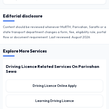
Editorial disclosure
Content should be reviewed whenever MoRTH, Parivahan, Sarathi or a
state transport department changes a form, fee, eligibility rule, portal
flow or document requirement. Last reviewed:
August 2026
.
Explore More Services
Driving Licence Related Services On Parivahan
Sewa
Driving Licence Online Apply
Learning Driving Licence