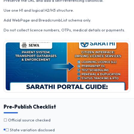
Preserve the URL and add a self-referencing canonical.
Use one H1 and logical H2/H3 structure.
Add WebPage and BreadcrumbList schema only.
Do not collect licence numbers, OTPs, medical details or payments.
Pre-Publish Checklist
☐ Official source checked
☐ State variation disclosed