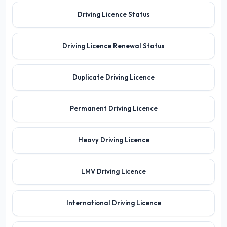
Driving Licence Status
Driving Licence Renewal Status
Duplicate Driving Licence
Permanent Driving Licence
Heavy Driving Licence
LMV Driving Licence
International Driving Licence