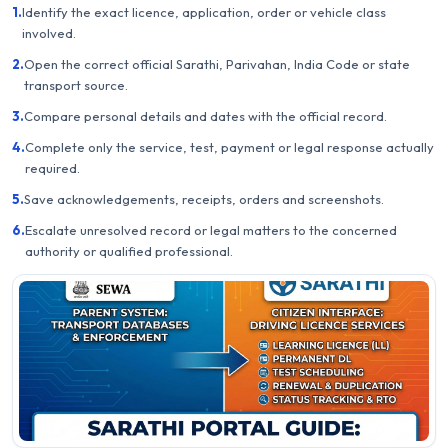
1.
Identify the exact licence, application, order or vehicle class
involved.
2.
Open the correct official Sarathi, Parivahan, India Code or state
transport source.
3.
Compare personal details and dates with the official record.
4.
Complete only the service, test, payment or legal response actually
required.
5.
Save acknowledgements, receipts, orders and screenshots.
6.
Escalate unresolved record or legal matters to the concerned
authority or qualified professional.