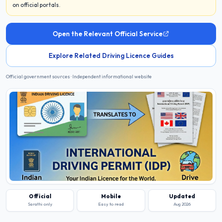
on official portals.
Open the Relevant Official Service
Explore Related Driving Licence Guides
Official government sources · Independent informational website
Official
Mobile
Updated
Sarathi only
Easy to read
Aug 2026