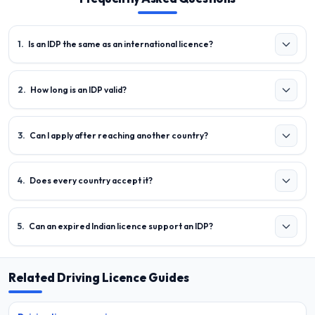
1
.
Is an IDP the same as an international licence?
2
.
How long is an IDP valid?
3
.
Can I apply after reaching another country?
4
.
Does every country accept it?
5
.
Can an expired Indian licence support an IDP?
Related Driving Licence Guides