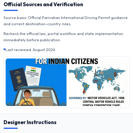
Official Sources and Verification
Source basis: Official Parivahan International Driving Permit guidance
and current destination-country rules.
Recheck the official law, portal workflow and state implementation
immediately before publication.
Last reviewed: August 2026
Designer Instructions