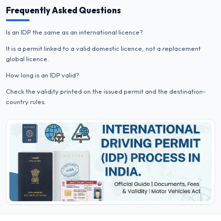
Frequently Asked Questions
Is an IDP the same as an international licence?
It is a permit linked to a valid domestic licence, not a replacement
global licence.
How long is an IDP valid?
Check the validity printed on the issued permit and the destination-
country rules.