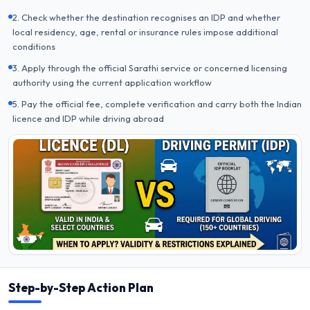
2. Check whether the destination recognises an IDP and whether
local residency, age, rental or insurance rules impose additional
conditions
3. Apply through the official Sarathi service or concerned licensing
authority using the current application workflow
5. Pay the official fee, complete verification and carry both the Indian
licence and IDP while driving abroad
Step-by-Step Action Plan