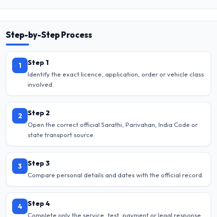
Step-by-Step Process
Step 1
1
Identify the exact licence, application, order or vehicle class
involved.
Step 2
2
Open the correct official Sarathi, Parivahan, India Code or
state transport source.
Step 3
3
Compare personal details and dates with the official record.
Step 4
4
Complete only the service, test, payment or legal response