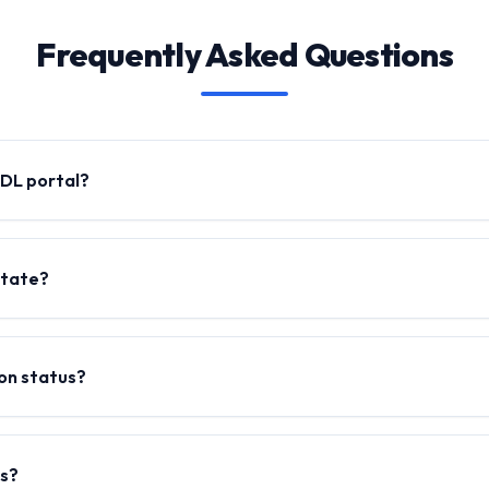
Frequently Asked Questions
l DL portal?
state?
ion status?
ms?