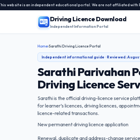
te is an independent educational portal. We are not affiliated with Parivah
Driving Licence Download
Independent Information Portal
Home
›
Sarathi Driving Licence Portal
Independent informational guide · Reviewed:
Augus
Sarathi Parivahan P
Driving Licence Ser
Sarathi is the official driving-licence service pl
for learner’s licences, driving licences, appoin
licence-related transactions.
New permanent driving licence application
Renewal, duplicate and address-change servic