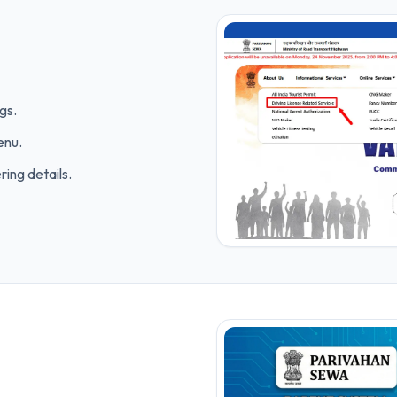
gs.
enu.
ring details.