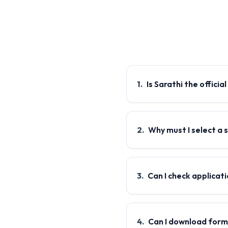
1
.
Is Sarathi the officia
2
.
Why must I select a 
3
.
Can I check applicat
4
.
Can I download for