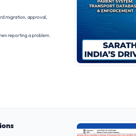
rd migration, approval,
hen reporting a problem.
ions