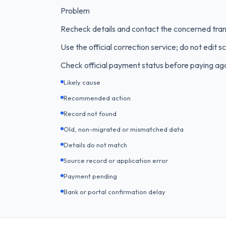
Problem
Recheck details and contact the concerned tran
Use the official correction service; do not edit s
Check official payment status before paying aga
Likely cause
Recommended action
Record not found
Old, non-migrated or mismatched data
Details do not match
Source record or application error
Payment pending
Bank or portal confirmation delay