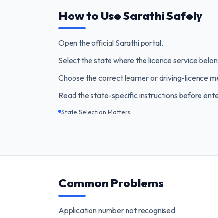
How to Use Sarathi Safely
Open the official Sarathi portal.
Select the state where the licence service belon
Choose the correct learner or driving-licence m
Read the state-specific instructions before ente
State Selection Matters
Common Problems
Application number not recognised