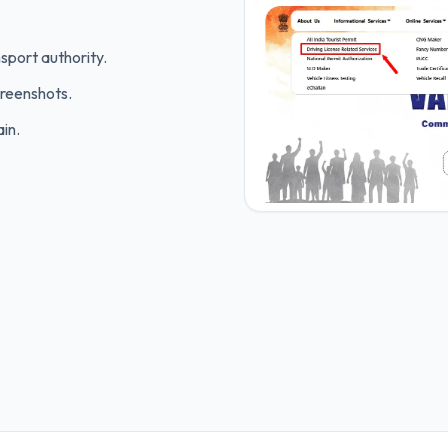
sport authority.
creenshots.
in.