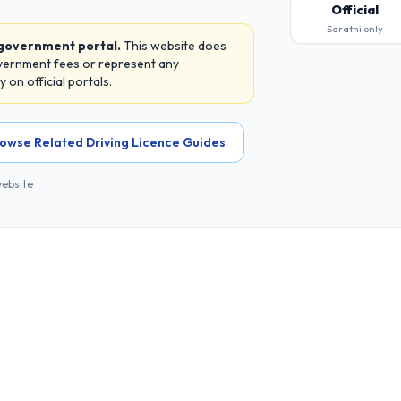
Official
Sarathi only
 government portal.
This website does
overnment fees or represent any
on official portals.
owse Related Driving Licence Guides
website