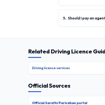
5
.
Should I pay an agen
Related Driving Licence Gui
Driving licence services
Official Sources
Official Sarathi Parivahan portal