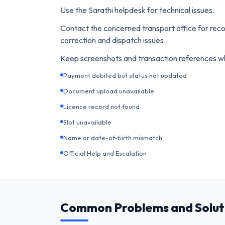
Use the Sarathi helpdesk for technical issues.
Contact the concerned transport office for reco
correction and dispatch issues.
Keep screenshots and transaction references w
Payment debited but status not updated
Document upload unavailable
Licence record not found
Slot unavailable
Name or date-of-birth mismatch
Official Help and Escalation
Common Problems and Solut