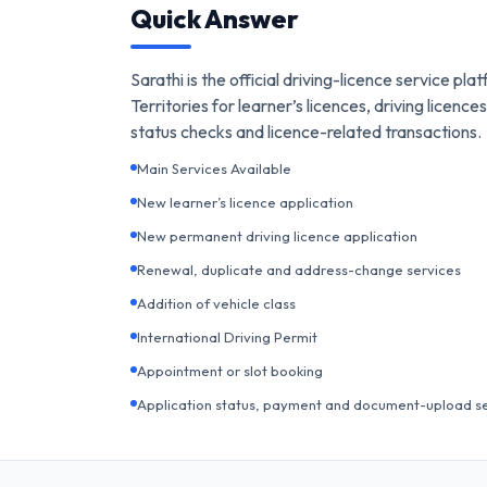
Quick Answer
Sarathi is the official driving-licence service p
Territories for learner’s licences, driving licen
status checks and licence-related transactions.
Main Services Available
New learner’s licence application
New permanent driving licence application
Renewal, duplicate and address-change services
Addition of vehicle class
International Driving Permit
Appointment or slot booking
Application status, payment and document-upload s