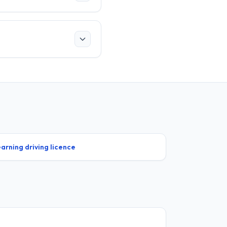
arning driving licence