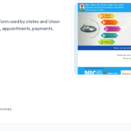
latform used by states and Union
ces, appointments, payments,
ervices