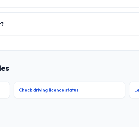
t?
des
Check driving licence status
Le