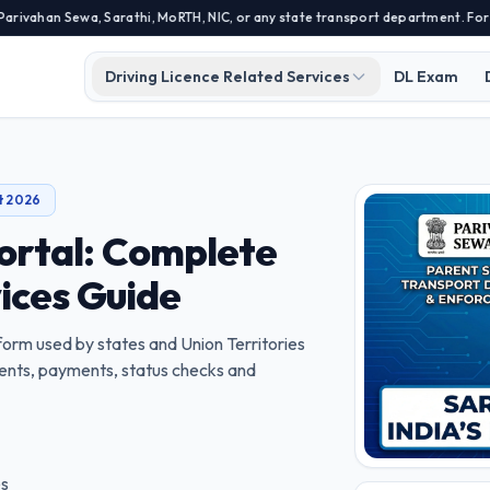
an Sewa, Sarathi, MoRTH, NIC, or any state transport department. For offici
Driving Licence Related Services
DL Exam
t 2026
ortal: Complete
vices Guide
atform used by states and Union Territories
tments, payments, status checks and
es