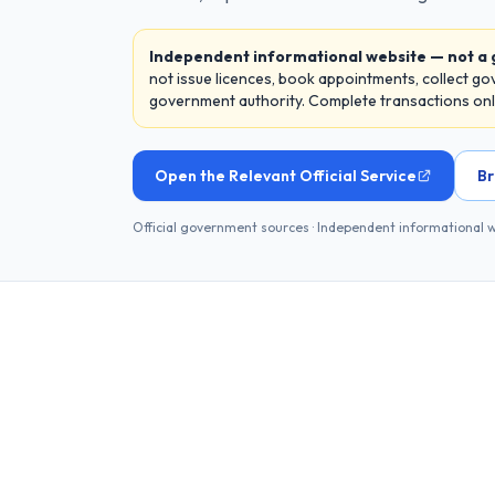
Independent informational website — not a
not issue licences, book appointments, collect g
government authority. Complete transactions only 
Open the Relevant Official Service
Br
Official government sources · Independent informational 