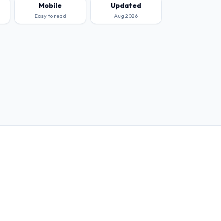
Mobile
Updated
Easy to read
Aug 2026