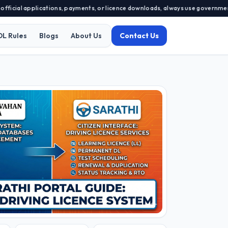
al applications, payments, or licence downloads, always use government-app
DL Rules
Blogs
About Us
Contact Us